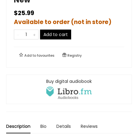
$25.99
Available to order (not in store)
Add to cart
Add to
favourites
Registry
Buy digital audiobook
Description
Bio
Details
Reviews