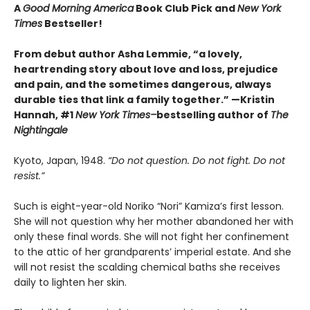
A
Good Morning America
Book Club Pick and
New York
Times
Bestseller!
From debut author Asha Lemmie, “a lovely,
heartrending story about love and loss, prejudice
and pain, and the sometimes dangerous, always
durable ties that link a family together.” —Kristin
Hannah, #1
New York Times–
bestselling author of
The
Nightingale
Kyoto, Japan, 1948.
“Do not question. Do not fight. Do not
resist.”
Such is eight-year-old Noriko “Nori” Kamiza’s first lesson.
She will not question why her mother abandoned her with
only these final words. She will not fight her confinement
to the attic of her grandparents’ imperial estate. And she
will not resist the scalding chemical baths she receives
daily to lighten her skin.