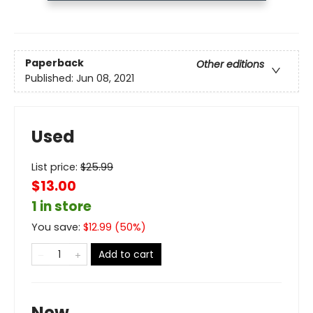
Paperback
Other editions
Published:
Jun 08, 2021
Used
List price:
$
25.99
$13.00
1 in store
You save:
$
12.99
(
50
%)
Add to cart
New