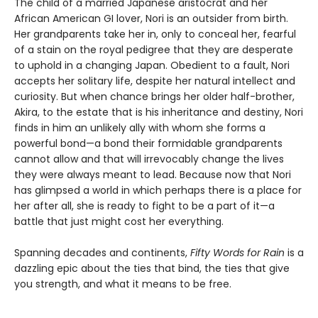
The child of a married Japanese aristocrat and her
African American GI lover, Nori is an outsider from birth.
Her grandparents take her in, only to conceal her, fearful
of a stain on the royal pedigree that they are desperate
to uphold in a changing Japan. Obedient to a fault, Nori
accepts her solitary life, despite her natural intellect and
curiosity. But when chance brings her older half-brother,
Akira, to the estate that is his inheritance and destiny, Nori
finds in him an unlikely ally with whom she forms a
powerful bond—a bond their formidable grandparents
cannot allow and that will irrevocably change the lives
they were always meant to lead. Because now that Nori
has glimpsed a world in which perhaps there is a place for
her after all, she is ready to fight to be a part of it—a
battle that just might cost her everything.
Spanning decades and continents,
Fifty Words for Rain
is a
dazzling epic about the ties that bind, the ties that give
you strength, and what it means to be free.