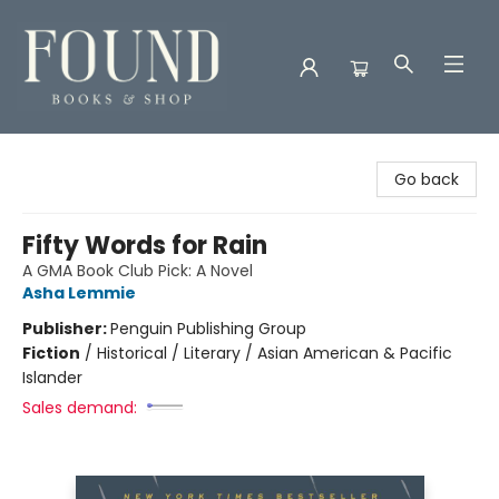
Found Books & Shop
Go back
Fifty Words for Rain
A GMA Book Club Pick: A Novel
Asha Lemmie
Publisher:
Penguin Publishing Group
Fiction
/
Historical / Literary / Asian American & Pacific
Islander
Sales demand: