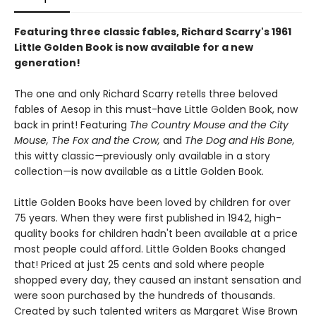
Featuring three classic fables, Richard Scarry's 1961
Little Golden Book is now available for a new
generation!
The one and only Richard Scarry retells three beloved
fables of Aesop in this must-have Little Golden Book, now
back in print! Featuring
The Country Mouse and the City
Mouse, The Fox and the Crow,
and
The Dog and His Bone,
this witty classic
—
previously only available in a story
collection
—
is now available as a Little Golden Book.
Little Golden Books have been loved by children for over
75 years. When they were first published in 1942, high-
quality books for children hadn't been available at a price
most people could afford. Little Golden Books changed
that! Priced at just 25 cents and sold where people
shopped every day, they caused an instant sensation and
were soon purchased by the hundreds of thousands.
Created by such talented writers as Margaret Wise Brown