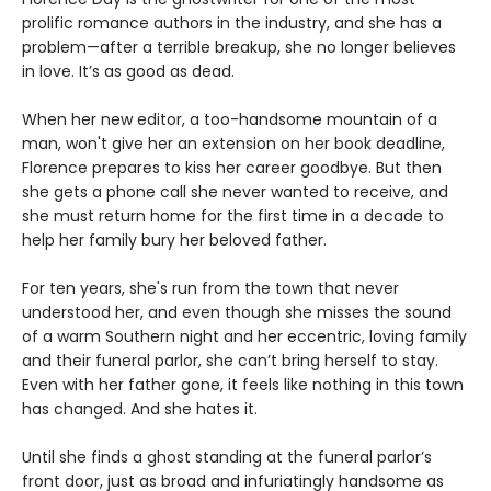
prolific romance authors in the industry, and she has a
problem—after a terrible breakup, she no longer believes
in love. It’s as good as dead.
When her new editor, a too-handsome mountain of a
man, won't give her an extension on her book deadline,
Florence prepares to kiss her career goodbye. But then
she gets a phone call she never wanted to receive, and
she must return home for the first time in a decade to
help her family bury her beloved father.
For ten years, she's run from the town that never
understood her, and even though she misses the sound
of a warm Southern night and her eccentric, loving family
and their funeral parlor, she can’t bring herself to stay.
Even with her father gone, it feels like nothing in this town
has changed. And she hates it.
Until she finds a ghost standing at the funeral parlor’s
front door, just as broad and infuriatingly handsome as