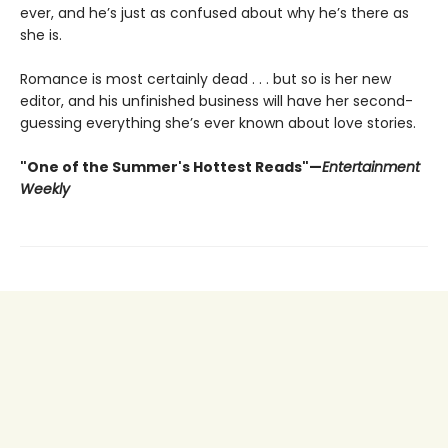
ever, and he’s just as confused about why he’s there as
she is.
Romance is most certainly dead . . . but so is her new
editor, and his unfinished business will have her second-
guessing everything she’s ever known about love stories.
"One of the Summer's Hottest Reads"—
Entertainment
Weekly