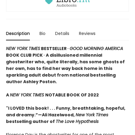
Description
Bio
Details
Reviews
NEW YORK TIMES
BESTSELLER ∙
GOOD MORNING AMERICA
BOOK CLUB PICK ∙ A disillusioned millennial
ghostwriter who, quite literally, has some ghosts of
her own, has to find her way back home in this
sparkling adult debut from national bestselling
author Ashley Poston.
A
NEW YORK TIMES
NOTABLE BOOK OF 2022
"I LOVED this book! . . . Funny, breathtaking, hopeful,
and dreamy.”—Ali Hazelwood,
New York Times
bestselling author of
The Love Hypothesis
Florence Day is the ghostwriter for one of the most