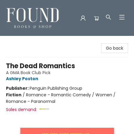
Found Books & Shop
Go back
The Dead Romantics
A GMA Book Club Pick
Ashley Poston
Publisher:
Penguin Publishing Group
Fiction
/
Romance - Romantic Comedy / Women /
Romance - Paranormal
Sales demand: