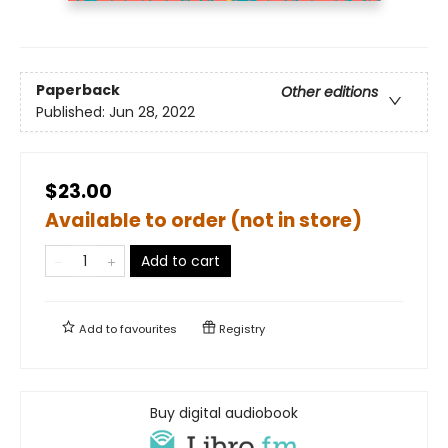
Paperback
Other editions
Published:
Jun 28, 2022
$23.00
Available to order (not in store)
Add to cart
Add to
favourites
Registry
Buy digital audiobook