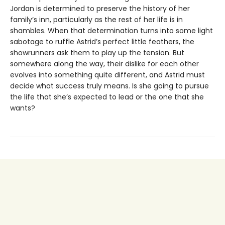
Jordan is determined to preserve the history of her
family’s inn, particularly as the rest of her life is in
shambles. When that determination turns into some light
sabotage to ruffle Astrid’s perfect little feathers, the
showrunners ask them to play up the tension. But
somewhere along the way, their dislike for each other
evolves into something quite different, and Astrid must
decide what success truly means. Is she going to pursue
the life that she’s expected to lead or the one that she
wants?