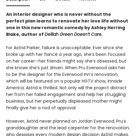
An interior designer who is never without the
perfect plan learns to renovate her love life without
one in this new romantic comedy by Ashley Herring
Blake, author of
Delilah Green Doesn’t Care
.
For Astrid Parker, failure is unacceptable. Ever since she
broke up with her fiancé a year ago, she’s been focused
on her career—her friends might say she’s obsessed, but
she knows she’s just driven. When Pru Everwood asks her
to be the designer for the Everwood Inn’s renovation,
which will be featured on a popular HGTV show,
Innside
America
, Astrid is thrilled. Not only will the project distract
her from her failed engagement and help her struggling
business, but her perpetually displeased mother might
finally give her a nod of approval.
However, Astrid never planned on Jordan Everwood, Pru’s
granddaughter and the lead carpenter for the renovation,
who despises every modern design decision Astrid makes.