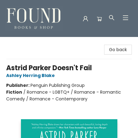
Found Books & Shop
Go back
Astrid Parker Doesn't Fail
Ashley Herring Blake
Publisher:
Penguin Publishing Group
Fiction
/
Romance - LGBTQ+ / Romance - Romantic
Comedy / Romance - Contemporary