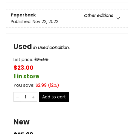
Paperback
Other editions
Published:
Nov 22, 2022
Used
in used condition.
List price:
$
25.99
$23.00
1 in store
You save:
$
2.99
(
12
%)
Add to cart
New