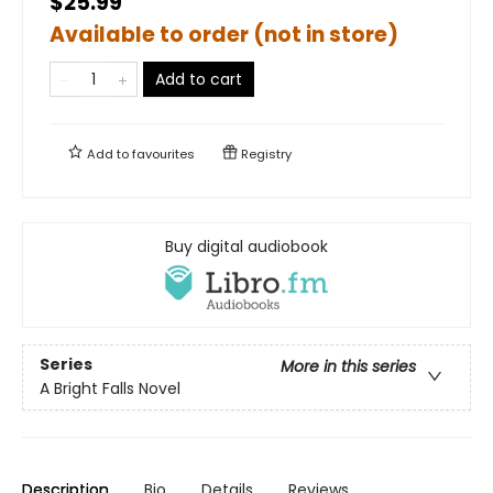
$25.99
Available to order (not in store)
Add to cart
Add to
favourites
Registry
Buy digital audiobook
Series
More in this series
A Bright Falls Novel
Description
Bio
Details
Reviews