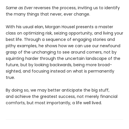
Same as Ever
reverses the process, inviting us to identify
the many things that never, ever change.
With his usual elan, Morgan Housel presents a master
class on optimizing risk, seizing opportunity, and living your
best life. Through a sequence of engaging stories and
pithy examples, he shows how we can use our newfound
grasp of the unchanging to see around corners, not by
squinting harder through the uncertain landscape of the
future, but by looking backwards, being more broad-
sighted, and focusing instead on what is permanently
true.
By doing so, we may better anticipate the big stuff,
and achieve the greatest success, not merely financial
comforts, but most importantly, a life well lived.