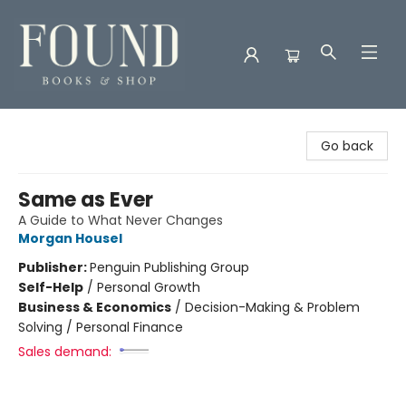
Found Books & Shop
Go back
Same as Ever
A Guide to What Never Changes
Morgan Housel
Publisher:
Penguin Publishing Group
Self-Help
/
Personal Growth
Business & Economics
/
Decision-Making & Problem
Solving / Personal Finance
Sales demand: