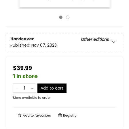
Hardcover
Other editions
Published:
Nov 07, 2023
$39.99
1 in store
Add to cart
More available to order
Add to
favourites
Registry