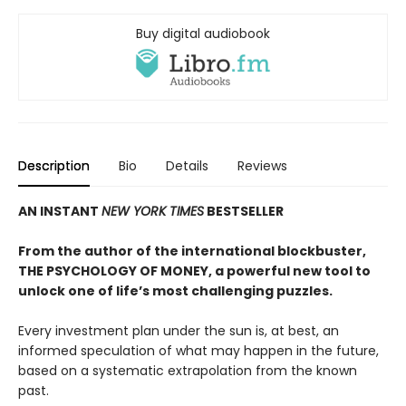
Buy digital audiobook
Description
Bio
Details
Reviews
AN INSTANT
NEW YORK TIMES
BESTSELLER
From the author of the international blockbuster,
THE PSYCHOLOGY OF MONEY, a powerful new tool to
unlock one of life’s most challenging puzzles.
Every investment plan under the sun is, at best, an
informed speculation of what may happen in the future,
based on a systematic extrapolation from the known
past.