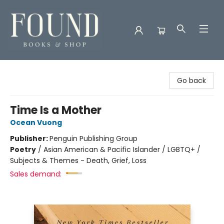
Found Books & Shop
Go back
Time Is a Mother
Ocean Vuong
Publisher:
Penguin Publishing Group
Poetry
/
Asian American & Pacific Islander / LGBTQ+ /
Subjects & Themes - Death, Grief, Loss
Sales demand: