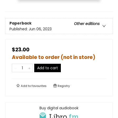
Paperback
Other editions
Published:
Jun 06, 2023
$23.00
Available to order (not in store)
Add to cart
Add to
favourites
Registry
Buy digital audiobook