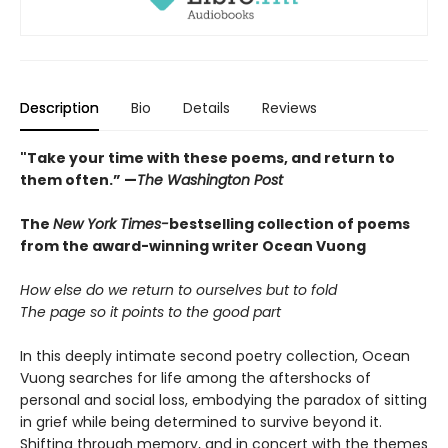
Description
Bio
Details
Reviews
"Take your time with these poems, and return to
them often.” —
The Washington Post
The
New York Times-
bestselling collection of poems
from the award-winning writer Ocean Vuong
How else do we return to ourselves but to fold
The page so it points to the good part
In this deeply intimate second poetry collection, Ocean
Vuong searches for life among the aftershocks of
personal and social loss, embodying the paradox of sitting
in grief while being determined to survive beyond it.
Shifting through memory, and in concert with the themes