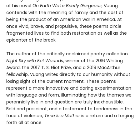
of his novel
On Earth We’re Briefly Gorgeous
, Vuong
contends with the meaning of family and the cost of
being the product of an American war in America. At
once vivid, brave, and propulsive, these poems circle
fragmented lives to find both restoration as well as the
epicenter of the break.
The author of the critically acclaimed poetry collection
Night Sky with Exit Wounds
, winner of the 2016 Whiting
Award, the 2017 T. S. Eliot Prize, and a 2019 MacArthur
fellowship, Vuong writes directly to our humanity without
losing sight of the current moment. These poems
represent a more innovative and daring experimentation
with language and form, illuminating how the themes we
perennially live in and question are truly inexhaustible.
Bold and prescient, and a testament to tenderness in the
face of violence,
Time Is a Mother
is a return and a forging
forth all at once.