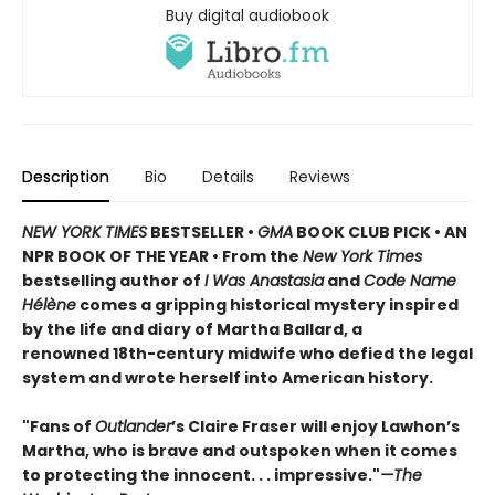
Buy digital audiobook
Description
Bio
Details
Reviews
NEW YORK TIMES
BESTSELLER •
GMA
BOOK CLUB PICK • AN
NPR BOOK OF THE YEAR • From the
New York Times
bestselling author of
I Was Anastasia
and
Code Name
Hélène
comes a gripping historical mystery inspired
by the life and diary of Martha Ballard, a
renowned 18th-century midwife who defied the legal
system and wrote herself into American history.
"Fans of
Outlander
’s Claire Fraser will enjoy Lawhon’s
Martha, who is brave and outspoken when it comes
to protecting the innocent. . . impressive."
—The