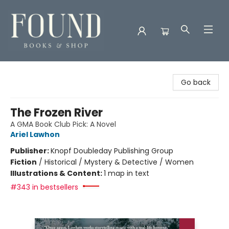
Found Books & Shop
Go back
The Frozen River
A GMA Book Club Pick: A Novel
Ariel Lawhon
Publisher:
Knopf Doubleday Publishing Group
Fiction
/
Historical / Mystery & Detective / Women
Illustrations & Content:
1 map in text
#343 in bestsellers