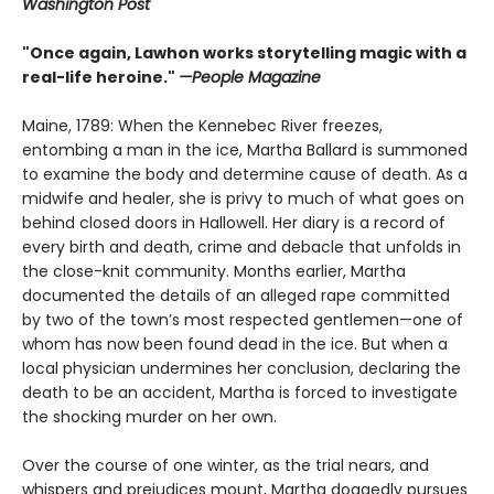
Washington Post
"Once again, Lawhon works storytelling magic with a
real-life heroine."
—People Magazine
Maine, 1789: When the Kennebec River freezes,
entombing a man in the ice, Martha Ballard is summoned
to examine the body and determine cause of death. As a
midwife and healer, she is privy to much of what goes on
behind closed doors in Hallowell. Her diary is a record of
every birth and death, crime and debacle that unfolds in
the close-knit community. Months earlier, Martha
documented the details of an alleged rape committed
by two of the town’s most respected gentlemen—one of
whom has now been found dead in the ice. But when a
local physician undermines her conclusion, declaring the
death to be an accident, Martha is forced to investigate
the shocking murder on her own.
Over the course of one winter, as the trial nears, and
whispers and prejudices mount, Martha doggedly pursues