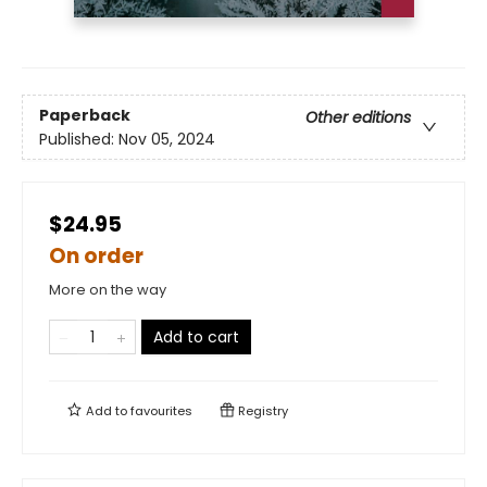
Paperback
Other editions
Published:
Nov 05, 2024
$24.95
On order
More on the way
Add to cart
Add to
favourites
Registry