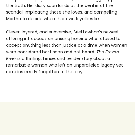
the truth. Her diary soon lands at the center of the
scandal, implicating those she loves, and compelling
Martha to decide where her own loyalties lie.
Clever, layered, and subversive, Ariel Lawhon’s newest
offering introduces an unsung heroine who refused to
accept anything less than justice at a time when women
were considered best seen and not heard.
The Frozen
River
is a thrilling, tense, and tender story about a
remarkable woman who left an unparalleled legacy yet
remains nearly forgotten to this day.