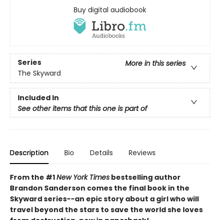
Buy digital audiobook
Series
More in this series
The Skyward
Included In
See other items that this one is part of
Description
Bio
Details
Reviews
From the #1
New York Times
bestselling author
Brandon Sanderson comes the final book in the
Skyward series--an epic story about a girl who will
travel beyond the stars to save the world she loves