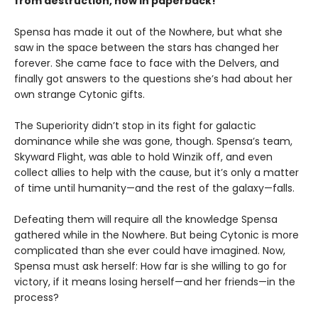
from destruction, now in paperback!
Spensa has made it out of the Nowhere, but what she
saw in the space between the stars has changed her
forever. She came face to face with the Delvers, and
finally got answers to the questions she’s had about her
own strange Cytonic gifts.
The Superiority didn’t stop in its fight for galactic
dominance while she was gone, though. Spensa’s team,
Skyward Flight, was able to hold Winzik off, and even
collect allies to help with the cause, but it’s only a matter
of time until humanity—and the rest of the galaxy—falls.
Defeating them will require all the knowledge Spensa
gathered while in the Nowhere. But being Cytonic is more
complicated than she ever could have imagined. Now,
Spensa must ask herself: How far is she willing to go for
victory, if it means losing herself—and her friends—in the
process?