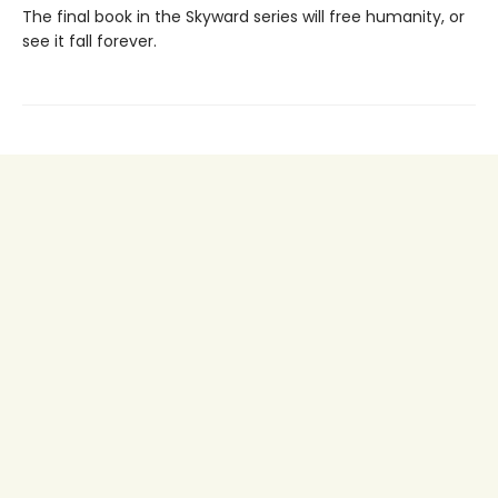
The final book in the Skyward series will free humanity, or
see it fall forever.