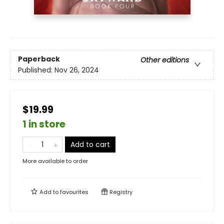
Paperback
Other editions
Published:
Nov 26, 2024
$19.99
1 in store
Add to cart
More available to order
Add to
favourites
Registry