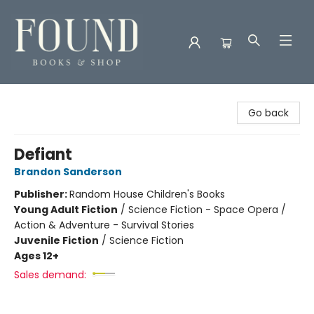
Found Books & Shop
Go back
Defiant
Brandon Sanderson
Publisher:
Random House Children's Books
Young Adult Fiction
/
Science Fiction - Space Opera /
Action & Adventure - Survival Stories
Juvenile Fiction
/
Science Fiction
Ages 12+
Sales demand: