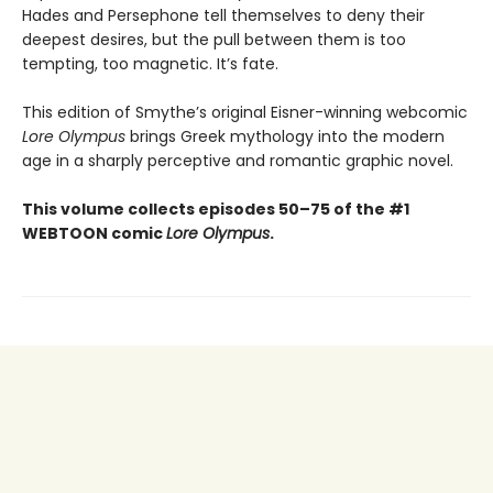
Hades and Persephone tell themselves to deny their
deepest desires, but the pull between them is too
tempting, too magnetic. It’s fate.
This edition of Smythe’s original Eisner-winning webcomic
Lore Olympus
brings Greek mythology into the modern
age in a sharply perceptive and romantic graphic novel.
This volume collects episodes 50–75 of the #1
WEBTOON comic
Lore Olympus
.