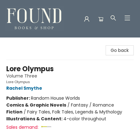
Found Books & Shop
Go back
Lore Olympus
Volume Three
Lore Olympus
Rachel Smythe
Publisher:
Random House Worlds
Comics & Graphic Novels
/
Fantasy / Romance
Fiction
/
Fairy Tales, Folk Tales, Legends & Mythology
Illustrations & Content:
4-color throughout
Sales demand: