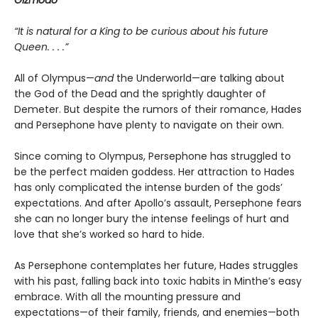
Gizmodo
“It is natural for a King to be curious about his future
Queen. . . .”
All of Olympus—
and
the Underworld—are talking about
the God of the Dead and the sprightly daughter of
Demeter. But despite the rumors of their romance, Hades
and Persephone have plenty to navigate on their own.
Since coming to Olympus, Persephone has struggled to
be the perfect maiden goddess. Her attraction to Hades
has only complicated the intense burden of the gods’
expectations. And after Apollo’s assault, Persephone fears
she can no longer bury the intense feelings of hurt and
love that she’s worked so hard to hide.
As Persephone contemplates her future, Hades struggles
with his past, falling back into toxic habits in Minthe’s easy
embrace. With all the mounting pressure and
expectations—of their family, friends, and enemies—both