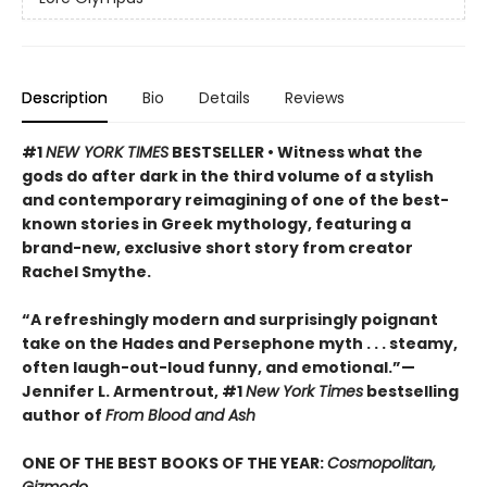
Description
Bio
Details
Reviews
#1
NEW YORK TIMES
BESTSELLER • Witness what the
gods do after dark in the third volume of a stylish
and contemporary reimagining of one of the best-
known stories in Greek mythology, featuring a
brand-new, exclusive short story from creator
Rachel Smythe.
“A refreshingly modern and surprisingly poignant
take on the Hades and Persephone myth . . . steamy,
often laugh-out-loud funny, and emotional.”—
Jennifer L. Armentrout, #1
New York Times
bestselling
author of
From Blood and Ash
ONE OF THE BEST BOOKS OF THE YEAR:
Cosmopolitan,