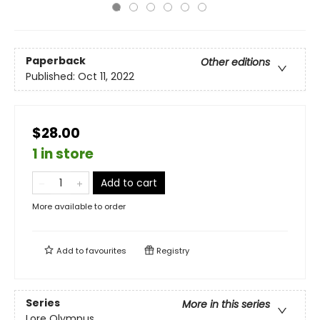
Paperback
Other editions
Published:
Oct 11, 2022
$28.00
1 in store
Add to cart
More available to order
Add to
favourites
Registry
Series
More in this series
Lore Olympus