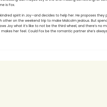
e is Fox.
kindred spirit in Joy—and decides to help her. He proposes they 
ach other on the weekend trip to make Malcolm jealous. But spen
ows Joy what it’s like to not be the third wheel, and there’s no m
 makes her feel. Could Fox be the romantic partner she’s alway