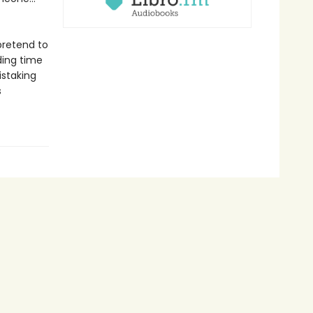
pretend to
ding time
istaking
s