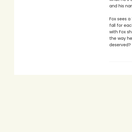
and his nam
Fox sees a 
fall for e
with Fox sh
the way he
deserved?