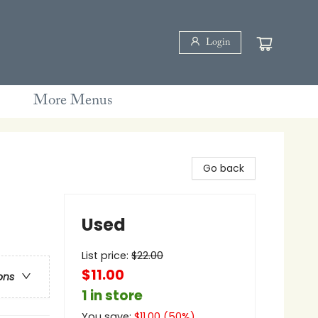
Login
More Menus
Go back
Used
List price:
$
22.00
$11.00
ons
1 in store
You save:
$
11.00
(
50
%)