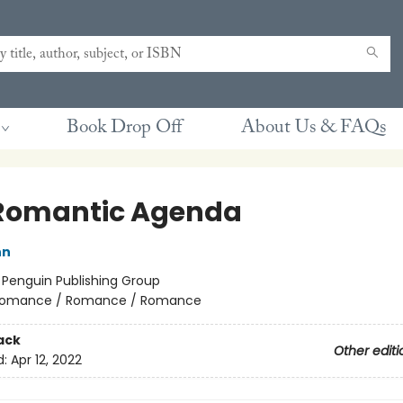
Book Drop Off
About Us & FAQs
Romantic Agenda
nn
:
Penguin Publishing Group
omance / Romance / Romance
ack
Other editi
d:
Apr 12, 2022