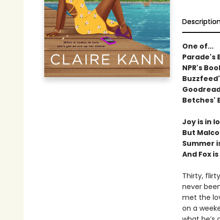
Descriptio
One of...
Parade's 
NPR's Boo
Buzzfeed'
Goodreads
Betches' 
Joy is in 
But Malco
Summer is 
And Fox i
Thirty, fli
never been
met the lov
on a weeke
what he’s 