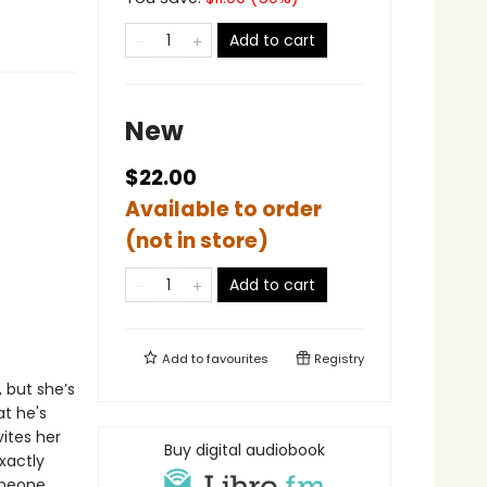
Add to cart
New
$22.00
Available to order
(not in store)
Add to cart
Add to
favourites
Registry
, but she’s
t he's
vites her
Buy digital audiobook
xactly
omeone…