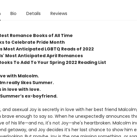
n
Bio
Details
Reviews
Best Romance Books of All Time
ks to Celebrate Pride Month
s Most Anticipated LGBTQ Reads of 2022
' Most Anticipated April Romances
Books To Add To Your Spring 2022 Reading List
love with Malcolm.
lm really likes Summer.
in love with love.
s Summer’s ex-boyfriend.
rty, and asexual Joy is secretly in love with her best friend Malcolm
 brave enough to say so. When he unexpectedly announces tha
e of his life—and no, it's not Joy—she's heartbroken. Malcolm in
nd getaway, and Joy decides it’s her last chance to show him e
overlooking. But maybe Joy is the one missing something…or s