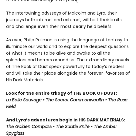
The intertwining odysseys of Malcolm and Lyra, their
journeys both internal and external, will test their limits
and challenge even their most dearly held beliefs.
As ever, Philip Pullman is using the language of fantasy to
illuminate our world and to explore the deepest questions
of what it means to be alive and awake to all the
splendors and horrors around us. The extraordinary novels
of The Book of Dust speak powerfully to today’s readers
and will take their place alongside the forever-favorites of
His Dark Materials.
Look for the entire trilogy of THE BOOK OF DUST:
La Belle Sauvage • The Secret Commonwealth • The Rose
Field
And Lyra’s adventures begin in HIS DARK MATERIALS:
The Golden Compass • The Subtle Knife • The Amber
Spyglass