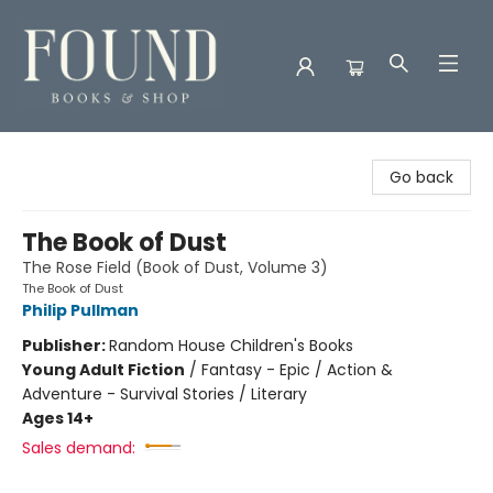
Found Books & Shop
Go back
The Book of Dust
The Rose Field (Book of Dust, Volume 3)
The Book of Dust
Philip Pullman
Publisher:
Random House Children's Books
Young Adult Fiction
/
Fantasy - Epic / Action &
Adventure - Survival Stories / Literary
Ages 14+
Sales demand: