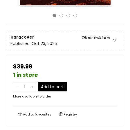
Hardcover
Other editions
Published:
Oct 23, 2025
$39.99
1 in store
Add to cart
More available to order
Add to
favourites
Registry