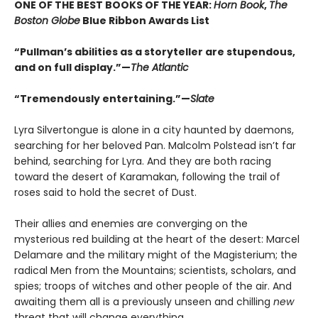
ONE OF THE BEST BOOKS OF THE YEAR:
Horn Book
,
The
Boston Globe
Blue Ribbon Awards List
“Pullman’s abilities as a storyteller are stupendous,
and on full display.”—
The Atlantic
“Tremendously entertaining.”—
Slate
Lyra Silvertongue is alone in a city haunted by daemons,
searching for her beloved Pan. Malcolm Polstead isn’t far
behind, searching for Lyra. And they are both racing
toward the desert of Karamakan, following the trail of
roses said to hold the secret of Dust.
Their allies and enemies are converging on the
mysterious red building at the heart of the desert: Marcel
Delamare and the military might of the Magisterium; the
radical Men from the Mountains; scientists, scholars, and
spies; troops of witches and other people of the air. And
awaiting them all is a previously unseen and chilling
new
threat that will change everything.