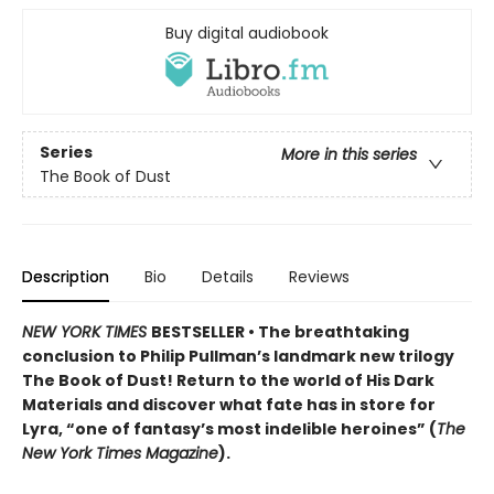
Buy digital audiobook
Series
More in this series
The Book of Dust
Description
Bio
Details
Reviews
NEW YORK TIMES
BESTSELLER • The breathtaking
conclusion to Philip Pullman’s landmark new trilogy
The Book of Dust! Return to the world of His Dark
Materials and discover what fate has in store for
Lyra, “one of fantasy’s most indelible heroines” (
The
New York Times Magazine
).