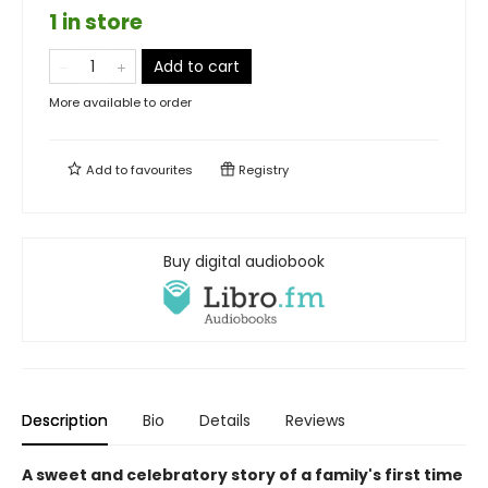
1 in store
Add to cart
More available to order
Add to
favourites
Registry
Buy digital audiobook
Description
Bio
Details
Reviews
A sweet and celebratory story of a family's first time