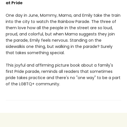
at Pride
One day in June, Mommy, Mama, and Emily take the train
into the city to watch the Rainbow Parade. The three of
them love how all the people in the street are so loud,
proud, and colorful, but when Mama suggests they join
the parade, Emily feels nervous. Standing on the
sidewalkis one thing, but walking in the parade? Surely
that takes something special.
This joyful and affirming picture book about a family's
first Pride parade, reminds all readers that sometimes
pride takes practice and there's no "one way" to be a part
of the LGBTQ+ community.