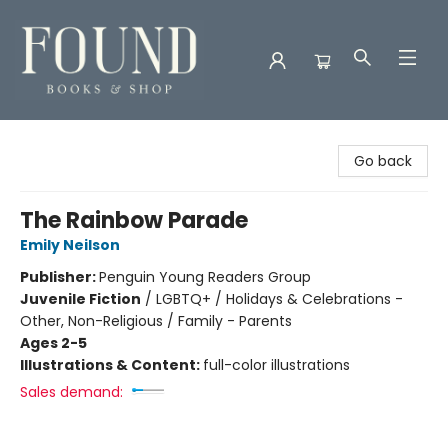
Found Books & Shop
Go back
The Rainbow Parade
Emily Neilson
Publisher:
Penguin Young Readers Group
Juvenile Fiction
/
LGBTQ+ / Holidays & Celebrations -
Other, Non-Religious / Family - Parents
Ages 2-5
Illustrations & Content:
full-color illustrations
Sales demand: