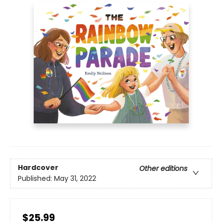
Hardcover
Other editions
Published:
May 31, 2022
$25.99