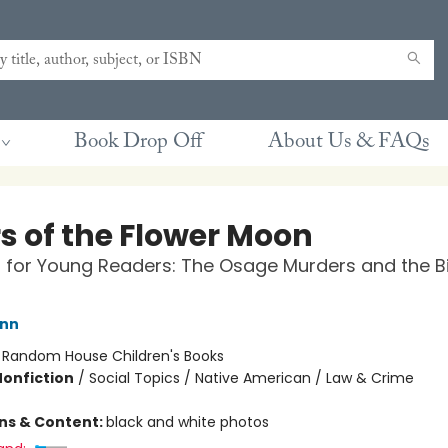
Book Drop Off
About Us & FAQs
rs of the Flower Moon
for Young Readers: The Osage Murders and the Bi
ann
:
Random House Children's Books
Nonfiction
/
Social Topics / Native American / Law & Crime
ons & Content:
black and white photos