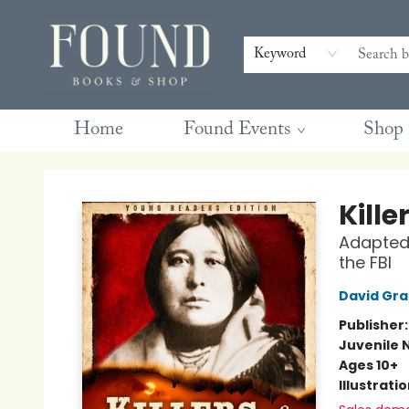
Contact & Hours
Gift Cards
Book Club Questions
Retreats
Blog
Terms & Conditions
Keyword
Home
Found Events
Shop
Found Books & Shop
Kille
Adapted 
the FBI
David Gr
Publisher
Juvenile 
Ages 10+
Illustrati