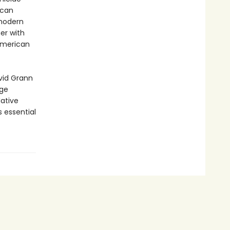
ican
 modern
er with
American
avid Grann
age
Native
 essential