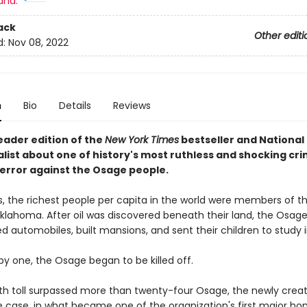
and:
ack
Other editi
d:
Nov 08, 2022
n
Bio
Details
Reviews
eader edition of the
New York Times
bestseller and National
list about one of history's most ruthless and shocking cri
Terror against the Osage people.
0s, the richest people per capita in the world were members of 
Oklahoma. After oil was discovered beneath their land, the Osage
 automobiles, built mansions, and sent their children to study i
by one, the Osage began to be killed off.
th toll surpassed more than twenty-four Osage, the newly created
e case, in what became one of the organization's first major ho