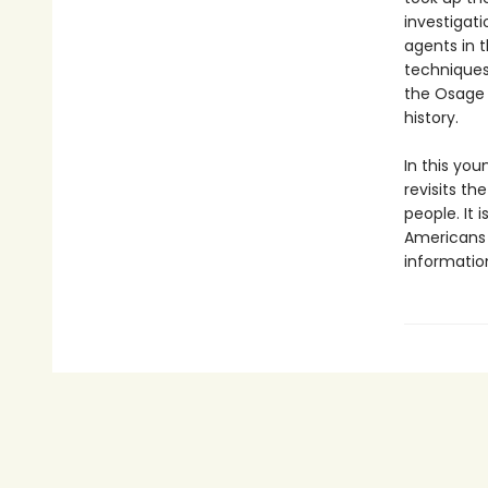
investigat
agents in t
techniques
the Osage 
history.
In this you
revisits th
people. It 
Americans 
information