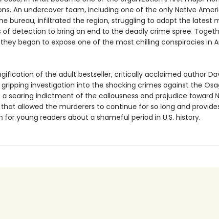
ions. An undercover team, including one of the only Native Amer
he bureau, infiltrated the region, struggling to adopt the latest
 of detection to bring an end to the deadly crime spree. Togeth
they began to expose one of the most chilling conspiracies in 
ngification of the adult bestseller, critically acclaimed author D
e gripping investigation into the shocking crimes against the Os
is a searing indictment of the callousness and prejudice toward 
that allowed the murderers to continue for so long and provides
 for young readers about a shameful period in U.S. history.