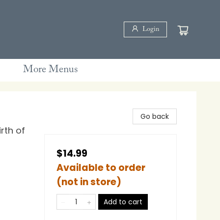
Login
More Menus
Go back
rth of
$14.99
Available to order
(not in store)
Add to cart