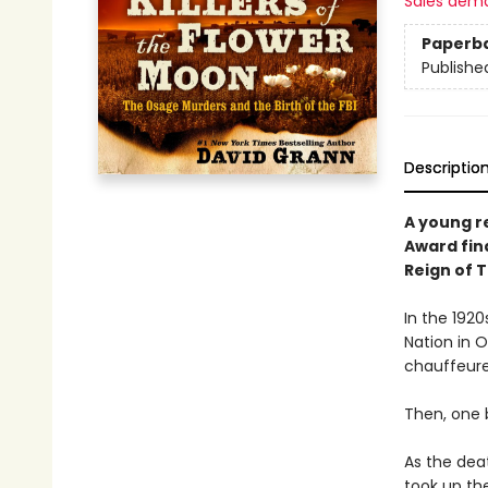
Sales dem
Paperb
Publishe
Descriptio
A young r
Award fina
Reign of 
In the 192
Nation in 
chauffeured
Then, one 
As the dea
took up th