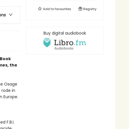
Add to
favourites
Registry
ons
Buy digital audiobook
 Book
mes, the
the Osage
 rode in
n Europe.
 F.B.I.
micide