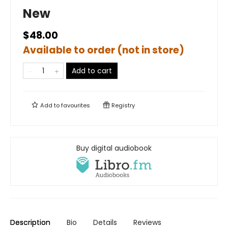
New
$48.00
Available to order (not in store)
Add to cart
Add to
favourites
Registry
Buy digital audiobook
Description
Bio
Details
Reviews