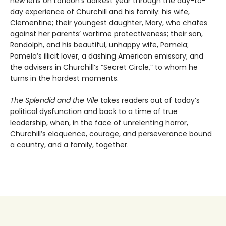
new lens on London’s darkest year through the day-to-
day experience of Churchill and his family: his wife,
Clementine; their youngest daughter, Mary, who chafes
against her parents’ wartime protectiveness; their son,
Randolph, and his beautiful, unhappy wife, Pamela;
Pamela’s illicit lover, a dashing American emissary; and
the advisers in Churchill’s “Secret Circle,” to whom he
turns in the hardest moments.
The Splendid and the Vile
takes readers out of today’s
political dysfunction and back to a time of true
leadership, when, in the face of unrelenting horror,
Churchill’s eloquence, courage, and perseverance bound
a country, and a family, together.