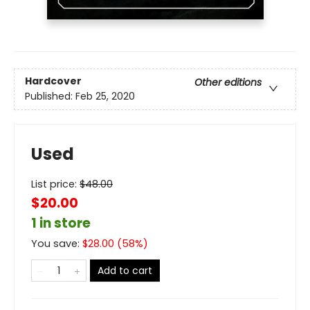
Hardcover
Other editions
Published:
Feb 25, 2020
Used
List price:
$
48.00
$20.00
1 in store
You save:
$
28.00
(
58
%)
Add to cart