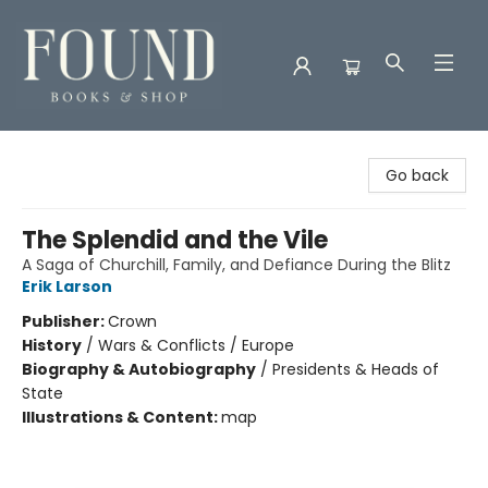
Found Books & Shop
Go back
The Splendid and the Vile
A Saga of Churchill, Family, and Defiance During the Blitz
Erik Larson
Publisher:
Crown
History
/
Wars & Conflicts / Europe
Biography & Autobiography
/
Presidents & Heads of
State
Illustrations & Content:
map