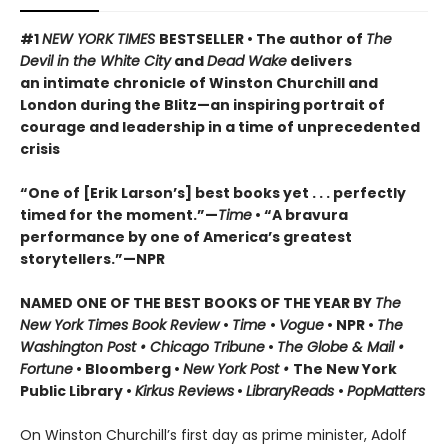
#1
NEW YORK TIMES
BESTSELLER • The author of
The
Devil in the White City
and
Dead Wake
delivers
an intimate chronicle of Winston Churchill and
London during the Blitz—an inspiring portrait of
courage and leadership in a time of unprecedented
crisis
“One of [Erik Larson’s] best books yet . . . perfectly
timed for the moment.”—
Time
•
“A bravura
performance by one of America’s greatest
storytellers.”—NPR
NAMED ONE OF THE BEST BOOKS OF THE YEAR BY
The
New York Times Book Review
•
Time
•
Vogue
• NPR •
The
Washington Post • Chicago Tribune
•
The Globe & Mail •
Fortune
• Bloomberg •
New York Post •
The New York
Public Library •
Kirkus Reviews
•
LibraryReads
•
PopMatters
On Winston Churchill’s first day as prime minister, Adolf