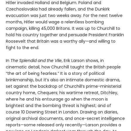
Hitler invaded Holland and Belgium. Poland and
Czechoslovakia had already fallen, and the Dunkirk
evacuation was just two weeks away. For the next twelve
months, Hitler would wage a relentless bombing
campaign, killing 45,000 Britons. It was up to Churchill to
hold his country together and persuade President Franklin
Roosevelt that Britain was a worthy ally—and willing to
fight to the end.
In
The Splendid and the Vile
, Erik Larson shows, in
cinematic detail, how Churchill taught the British people
“the art of being fearless.” It is a story of political
brinkmanship, but it’s also an intimate domestic drama,
set against the backdrop of Churchill’s prime-ministerial
country home, Chequers; his wartime retreat, Ditchley,
where he and his entourage go when the moon is
brightest and the bombing threat is highest; and of
course 10 Downing Street in London. Drawing on diaries,
original archival documents, and once-secret intelligence
reports—some released only recently—Larson provides a