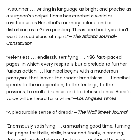
“A stunner . . . writing in language as bright and precise as
a surgeon’s scalpel, Harris has created a world as
mysterious as Hannibal’s memory palace and as
disturbing as a Goya painting. This is one book you don’t
want to read alone at night.”
—
The Atlanta Journal-
Constitution
“Relentless . . . endlessly terrifying . . . 486 fast-paced
pages, in which every respite is but a prelude to further
furious action . . . Hannibal begins with a murderous
paroxysm that leaves the reader breathless. . . . Hannibal
speaks to the imagination, to the feelings, to the
passions, to exalted senses and to debased ones. Harris’s
voice will be heard for a while.”
—
Los Angeles Times
“A pleasurable sense of dread.”
—
The Wall Street Journal
“Enormously satisfying . . . a smashing good time, turning
the pages for thrills, chills, horror and finally, a bracing,
deliciously wicked slap in the face . . . perhaps the very