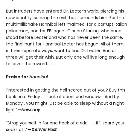
But intruders have entered Dr. Lecter’s world, piercing his
new identity, sensing the evil that surrounds him. For the
multimillionaire Hannibal left maimed, for a corrupt Italian
policeman, and for FBI agent Clarice Starling, who once
stood before Lecter and who has never been the same,
the final hunt for Hannibal Lecter has begun. All of them,
in their separate ways, want to find Dr. Lecter. And all
three will get their wish. But only one will live long enough
to savor the reward. . . .
Praise for
Hannibal
“Interested in getting the hell scared out of you? Buy this
book on a Friday . . . lock all doors and windows. And by
Monday , you might just be able to sleep without a night-
light.”
—
Newsday
“Strap yourself in for one heck of a ride. . . . It’ll scare your
socks off.”
—D
enver Post