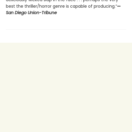
best the thriller/horror genre is capable of producing.”
—
San Diego Union-Tribune