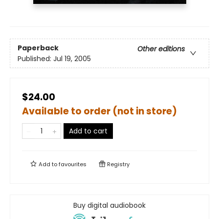
Paperback
Other editions
Published:
Jul 19, 2005
$24.00
Available to order (not in store)
Add to cart
Add to
favourites
Registry
Buy digital audiobook