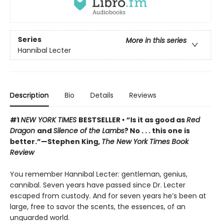
Series
More in this series
Hannibal Lecter
Description
Bio
Details
Reviews
#1
NEW YORK TIMES
BESTSELLER • “Is it as good as
Red
Dragon
and
Silence of the Lambs
? No . . . this one is
better.”—Stephen King,
The New York Times Book
Review
You remember Hannibal Lecter: gentleman, genius,
cannibal. Seven years have passed since Dr. Lecter
escaped from custody. And for seven years he’s been at
large, free to savor the scents, the essences, of an
unguarded world.