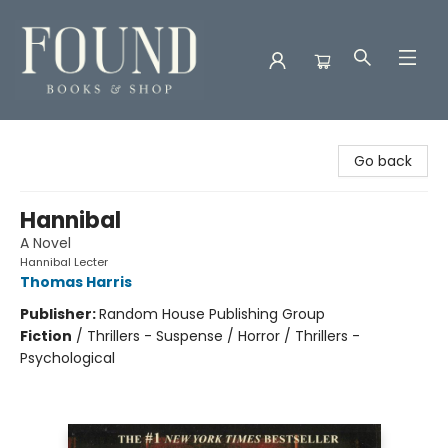
Found Books & Shop
Go back
Hannibal
A Novel
Hannibal Lecter
Thomas Harris
Publisher:
Random House Publishing Group
Fiction
/
Thrillers - Suspense / Horror / Thrillers -
Psychological