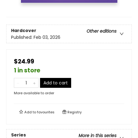
Hardcover
Other editions
Published:
Feb 03, 2026
$24.99
1 in store
Add to cart
More available to order
Add to
favourites
Registry
Series
More in this series