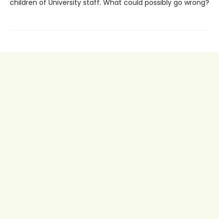
children of University staff. What could possibly go wrong?