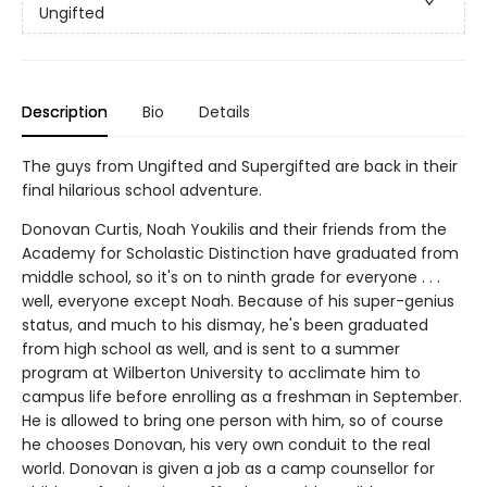
Ungifted
Description
Bio
Details
The guys from Ungifted and Supergifted are back in their
final hilarious school adventure.
Donovan Curtis, Noah Youkilis and their friends from the
Academy for Scholastic Distinction have graduated from
middle school, so it's on to ninth grade for everyone . . .
well, everyone except Noah. Because of his super-genius
status, and much to his dismay, he's been graduated
from high school as well, and is sent to a summer
program at Wilberton University to acclimate him to
campus life before enrolling as a freshman in September.
He is allowed to bring one person with him, so of course
he chooses Donovan, his very own conduit to the real
world. Donovan is given a job as a camp counsellor for