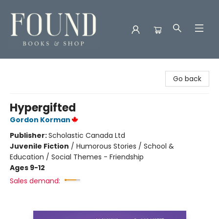
Found Books & Shop
Go back
Hypergifted
Gordon Korman
Publisher:
Scholastic Canada Ltd
Juvenile Fiction
/
Humorous Stories / School &
Education / Social Themes - Friendship
Ages 9-12
Sales demand: