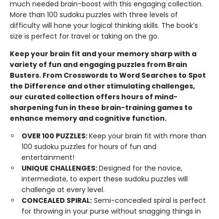
much needed brain-boost with this engaging collection.
More than 100 sudoku puzzles with three levels of
difficulty will hone your logical thinking skills. The book’s
size is perfect for travel or taking on the go.
Keep your brain fit and your memory sharp with a
variety of fun and engaging puzzles from Brain
Busters. From Crosswords to Word Searches to Spot
the Difference and other stimulating challenges,
our curated collection offers hours of mind-
sharpening fun in these brain-training games to
enhance memory and cognitive function.
OVER 100 PUZZLES:
Keep your brain fit with more than
100 sudoku puzzles for hours of fun and
entertainment!
UNIQUE CHALLENGES:
Designed for the novice,
intermediate, to expert these sudoku puzzles will
challenge at every level.
CONCEALED SPIRAL:
Semi-concealed spiral is perfect
for throwing in your purse without snagging things in