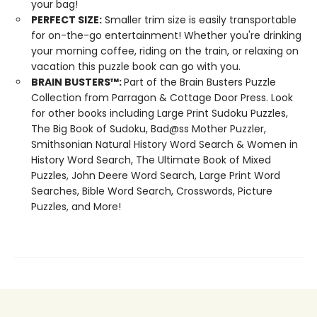
your bag!
PERFECT SIZE:
Smaller trim size is easily transportable
for on-the-go entertainment! Whether you're drinking
your morning coffee, riding on the train, or relaxing on
vacation this puzzle book can go with you.
BRAIN BUSTERS
™
:
Part of the Brain Busters Puzzle
Collection from Parragon & Cottage Door Press. Look
for other books including Large Print Sudoku Puzzles,
The Big Book of Sudoku, Bad@ss Mother Puzzler,
Smithsonian Natural History Word Search & Women in
History Word Search, The Ultimate Book of Mixed
Puzzles, John Deere Word Search, Large Print Word
Searches, Bible Word Search, Crosswords, Picture
Puzzles, and More!