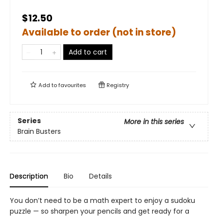
$12.50
Available to order (not in store)
Add to cart
Add to
favourites
Registry
Series
More in this series
Brain Busters
Description
Bio
Details
You don’t need to be a math expert to enjoy a sudoku
puzzle — so sharpen your pencils and get ready for a