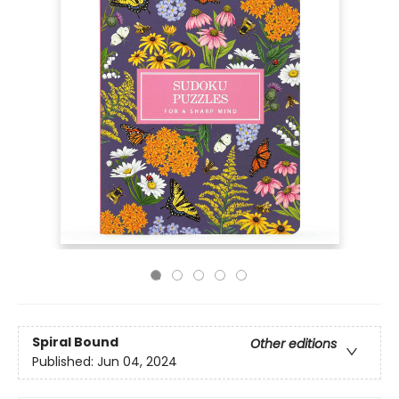
Spiral Bound
Other editions
Published:
Jun 04, 2024