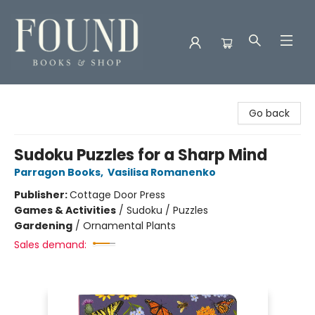
Found Books & Shop
Go back
Sudoku Puzzles for a Sharp Mind
Parragon Books
,
Vasilisa Romanenko
Publisher:
Cottage Door Press
Games & Activities
/
Sudoku / Puzzles
Gardening
/
Ornamental Plants
Sales demand: