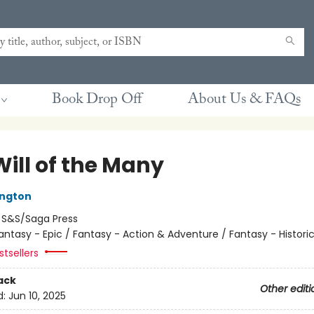
Book Drop Off
About Us & FAQs
Will of the Many
ington
:
S&S/Saga Press
antasy - Epic / Fantasy - Action & Adventure / Fantasy - Historic
tsellers
ack
Other editi
d:
Jun 10, 2025