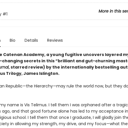
More in this se
y
#1
n
Bio
Details
Reviews
ite Catenan Academy, a young fugitive uncovers layered m
-changing secrets in this “brilliant and gut-churning mas
urnal
, starred review) by the internationally bestselling au
us Trilogy, James Islington.
n Republic—the Hierarchy—may rule the world now, but they d
.
 my name is Vis Telimus. I tell them I was orphaned after a tragi
s ago, and that good fortune alone has led to my acceptance in
gious school. I tell them that once I graduate, I will gladly join th
ociety in allowing my strength, my drive, and my focus—what they 