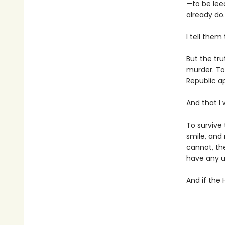
—to be lee
already do.
I tell them
But the tru
murder. To
Republic ap
And that I 
To survive 
smile, and
cannot, th
have any u
And if the 