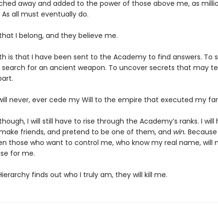
ched away and added to the power of those above me, as milli
 As all must eventually do.
 that I belong, and they believe me.
th is that I have been sent to the Academy to find answers. To s
 search for an ancient weapon. To uncover secrets that may te
art.
will never, ever cede my Will to the empire that executed my fam
though, I will still have to rise through the Academy’s ranks. I will
 make friends, and pretend to be one of them, and
win.
Because i
en those who want to control me, who know my real name, will 
se for me.
Hierarchy finds out who I truly am, they will kill me.