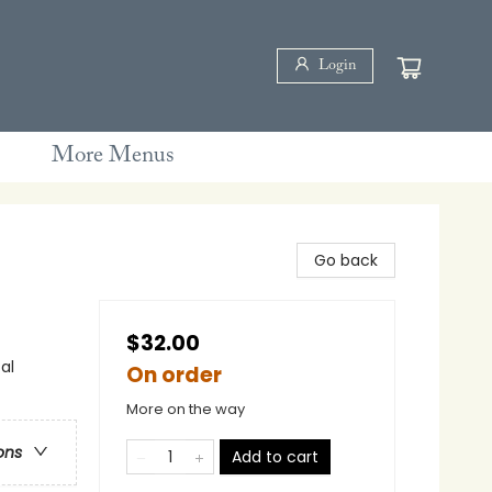
Login
More Menus
Go back
$32.00
al
On order
More on the way
ons
Add to cart