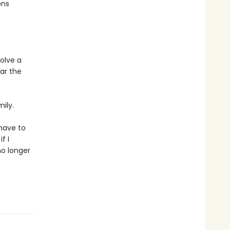
ons
olve a
ar the
ily.
 have to
f I
no longer