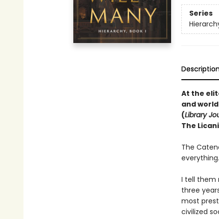
Series
Hierarch
Descriptio
At the el
and world
(
Library Jo
The Licani
The Catena
everything
I tell them
three year
most presti
civilized s