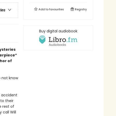
Add to
favourites
Registry
ries
Buy digital audiobook
ysteries
terpiece”
thor of
o not know
c accident
to their
e rest of
call Will