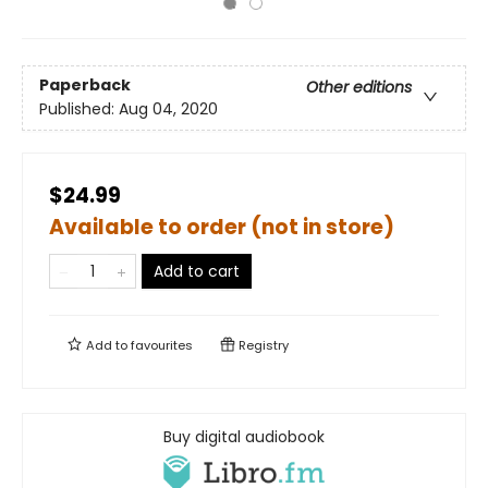
Paperback
Other editions
Published:
Aug 04, 2020
$24.99
Available to order (not in store)
Add to cart
Add to
favourites
Registry
Buy digital audiobook