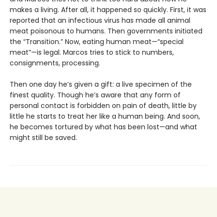
makes a living. After all, it happened so quickly. First, it was
reported that an infectious virus has made all animal
meat poisonous to humans. Then governments initiated
the “Transition.” Now, eating human meat—“special
meat”—is legal. Marcos tries to stick to numbers,
consignments, processing.
Then one day he’s given a gift: a live specimen of the
finest quality. Though he’s aware that any form of
personal contact is forbidden on pain of death, little by
little he starts to treat her like a human being. And soon,
he becomes tortured by what has been lost—and what
might still be saved.