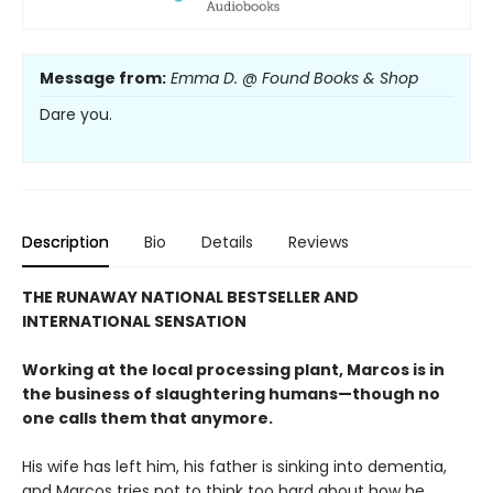
Message from:
Emma D. @ Found Books & Shop
Dare you.
Description
Bio
Details
Reviews
THE RUNAWAY NATIONAL BESTSELLER AND
INTERNATIONAL SENSATION
Working at the local processing plant, Marcos is in
the business of slaughtering humans—though no
one calls them that anymore.
His wife has left him, his father is sinking into dementia,
and Marcos tries not to think too hard about how he