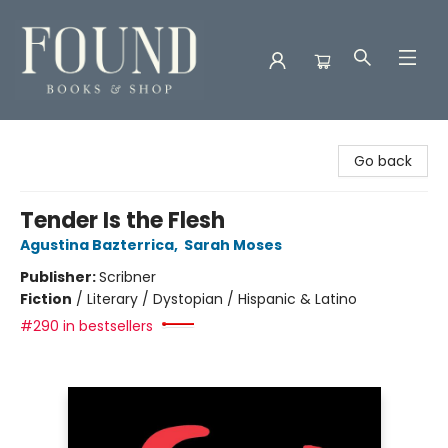
Found Books & Shop
Go back
Tender Is the Flesh
Agustina Bazterrica
,
Sarah Moses
Publisher:
Scribner
Fiction
/
Literary / Dystopian / Hispanic & Latino
#290 in bestsellers