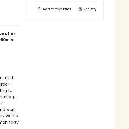
Add to
favourites
Registry
pes her
60s in
solated
order—
ding to
marriage.
ir
and wait
isy wants
man forty