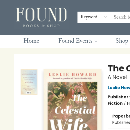
Contact & Hours
Gift Cards
Book Club Questions
Retreats
Blog
Terms & Conditions
Keyword
Home
Found Events
Shop
Found Books & Shop
The C
A Novel
Leslie Ho
Publisher
Fiction
/
H
Paperb
Publishe