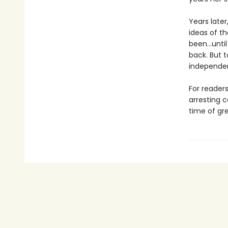
Years later
ideas of t
been…until 
back. But 
independen
For reader
arresting 
time of gre