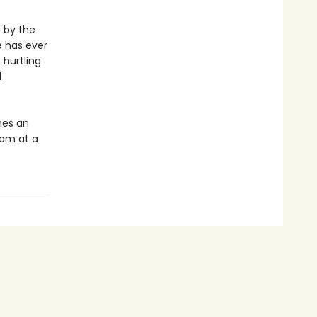
d by the
e has ever
 hurtling
d
es an
dom at a