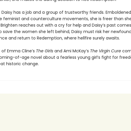
, Daisy has a job and a group of trustworthy friends. Emboldene
he feminist and counterculture movements, she is freer than sh
Brighten reaches out with a cry for help and Daisy’s past comes
to save the women she left behind, Daisy must risk her newfoun
ce and return to Redemption, where hellfire surely awaits.
s of Emma Cline’s
The Girls
and Ami McKay’s
The Virgin Cure
com
coming-of-age novel about a fearless young girl’s fight for free
at historic change.