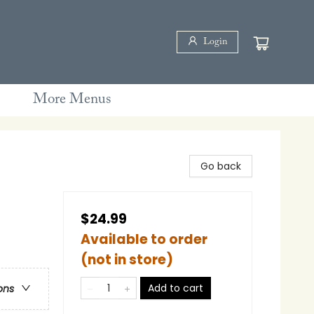
Login
More Menus
Go back
$24.99
Available to order
(not in store)
Add to cart
ons