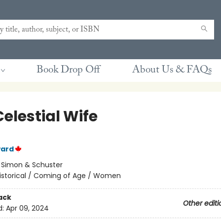
Book Drop Off
About Us & FAQs
elestial Wife
ward
:
Simon & Schuster
istorical / Coming of Age / Women
ack
Other editi
d:
Apr 09, 2024