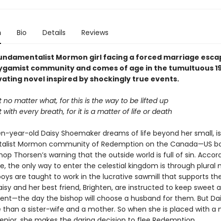
n
Bio
Details
Reviews
undamentalist Mormon girl facing a forced marriage esca
olygamist community and comes of age in the tumultuous 19
vating novel inspired by shockingly true events.
no matter what, for this is the way to be lifted up
with every breath, for it is a matter of life or death
een-year-old Daisy Shoemaker dreams of life beyond her small, i
alist Mormon community of Redemption on the Canada—US b
hop Thorsen’s warning that the outside world is full of sin. Accor
le, the only way to enter the celestial kingdom is through plural 
oys are taught to work in the lucrative sawmill that supports the
isy and her best friend, Brighten, are instructed to keep sweet 
ent—the day the bishop will choose a husband for them. But Da
 than a sister-wife and a mother. So when she is placed with a 
senior, she makes the daring decision to flee Redemption.