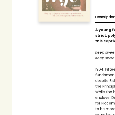
Descriptio
A young f
strict, p
this capti
Keep sweet 
Keep sweet 
1964. Fift
fundament
despite Bis
the Princip
While the b
enclave, Da
for Placem
to be more
years her 