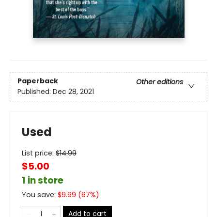
Paperback
Other editions
Published:
Dec 28, 2021
Used
List price:
$
14.99
$5.00
1 in store
You save:
$
9.99
(
67
%)
Add to cart