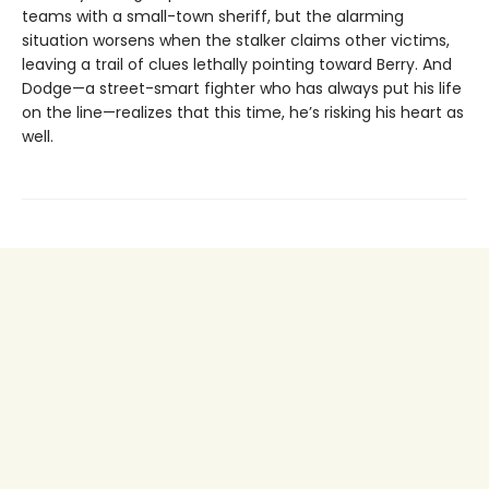
teams with a small-town sheriff, but the alarming
situation worsens when the stalker claims other victims,
leaving a trail of clues lethally pointing toward Berry. And
Dodge—a street-smart fighter who has always put his life
on the line—realizes that this time, he’s risking his heart as
well.