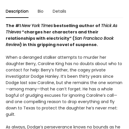
Description
Bio
Details
The #1
New York Times
bestselling author of
Thick As
Thieves
“charges her characters and their
relationships with electricity” (
San Francisco Book
Review
) in this gripping novel of suspense.
When a deranged stalker attempts to murder her
daughter Berry, Caroline King has no doubts about who to
contact for help: Berry’s father, the cagey private
investigator Dodge Hanley. It’s been thirty years since
Dodge last saw Caroline, but she remains the one woman
—among many—that he can’t forget. He has a whole
bagful of grudging excuses for ignoring Caroline’s call—
and one compelling reason to drop everything and fly
down to Texas to protect the daughter he’s never met:
guilt.
As always, Dodge’s perseverance knows no bounds as he