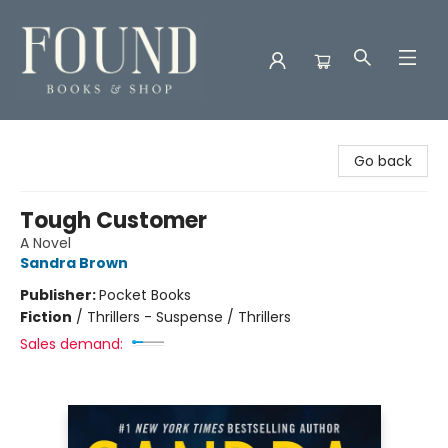
Found Books & Shop
Go back
Tough Customer
A Novel
Sandra Brown
Publisher:
Pocket Books
Fiction
/
Thrillers - Suspense / Thrillers
Sales demand: