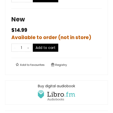
New
$14.99
Available to order (not in store)
Add to cart
Add to
favourites
Registry
Buy digital audiobook