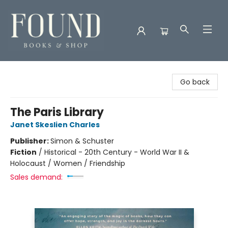
Found Books & Shop
Go back
The Paris Library
Janet Skeslien Charles
Publisher:
Simon & Schuster
Fiction
/
Historical - 20th Century - World War II &
Holocaust / Women / Friendship
Sales demand: