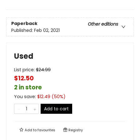
Paperback
Other editions
Published:
Feb 02, 2021
Used
List price:
$
24.99
$12.50
2 in store
You save:
$
12.49
(
50
%)
Add to cart
Add to
favourites
Registry