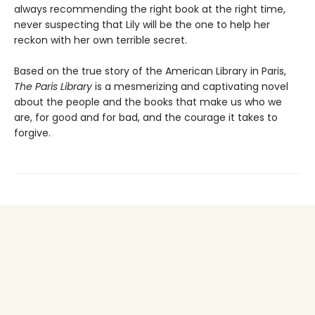
always recommending the right book at the right time,
never suspecting that Lily will be the one to help her
reckon with her own terrible secret.
Based on the true story of the American Library in Paris,
The Paris Library
is a mesmerizing and captivating novel
about the people and the books that make us who we
are, for good and for bad, and the courage it takes to
forgive.