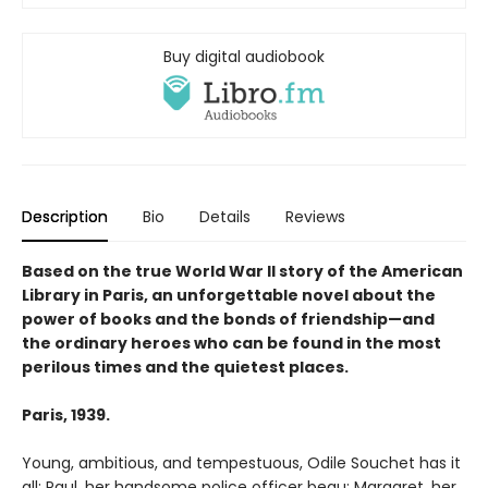
Buy digital audiobook
Description
Bio
Details
Reviews
Based on the true World War II story of the American
Library in Paris, an unforgettable novel about the
power of books and the bonds of friendship—and
the ordinary heroes who can be found in the most
perilous times and the quietest places.
Paris, 1939.
Young, ambitious, and tempestuous, Odile Souchet has it
all: Paul, her handsome police officer beau; Margaret, her