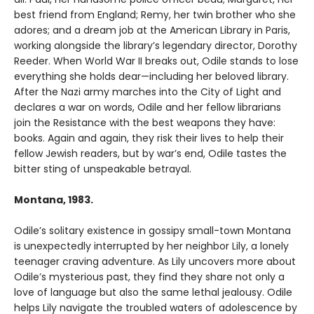
best friend from England; Remy, her twin brother who she
adores; and a dream job at the American Library in Paris,
working alongside the library’s legendary director, Dorothy
Reeder. When World War II breaks out, Odile stands to lose
everything she holds dear—including her beloved library.
After the Nazi army marches into the City of Light and
declares a war on words, Odile and her fellow librarians
join the Resistance with the best weapons they have:
books. Again and again, they risk their lives to help their
fellow Jewish readers, but by war’s end, Odile tastes the
bitter sting of unspeakable betrayal.
Montana, 1983.
Odile’s solitary existence in gossipy small-town Montana
is unexpectedly interrupted by her neighbor Lily, a lonely
teenager craving adventure. As Lily uncovers more about
Odile’s mysterious past, they find they share not only a
love of language but also the same lethal jealousy. Odile
helps Lily navigate the troubled waters of adolescence by