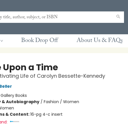
Book Drop Off
About Us & FAQs
 Upon a Time
ivating Life of Carolyn Bessette-Kennedy
Beller
:
Gallery Books
y & Autobiography
/
Fashion / Women
Women
ons & Content:
16-pg 4-c insert
and: