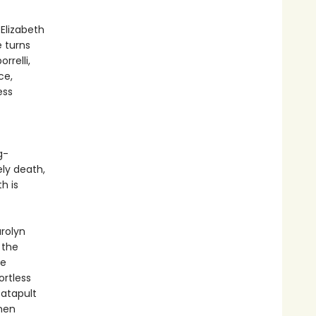
Elizabeth
 turns
rrelli,
ce,
ess
g-
ly death,
h is
rolyn
 the
re
ortless
catapult
then