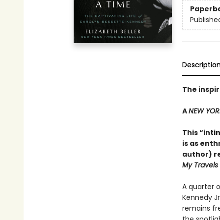
Paperb
Publishe
Descriptio
The inspir
A
NEW YOR
This “int
is as ent
author) re
My Travels
A quarter o
Kennedy Jr.
remains fre
the spotli