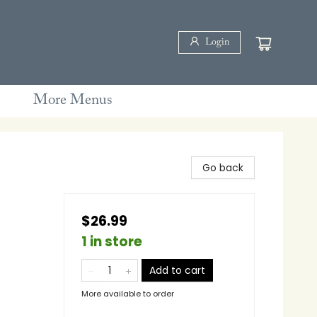
Login
More Menus
Go back
$26.99
1 in store
Add to cart
More available to order