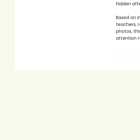
hidden afte
Based on i
teachers, 
photos, th
attention 