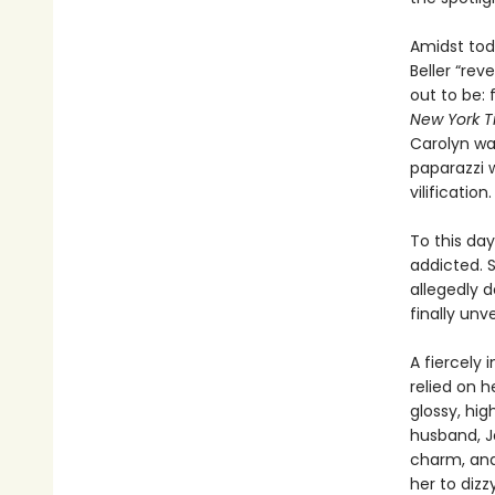
Amidst tod
Beller “re
out to be: 
New York T
Carolyn was
paparazzi 
vilification.
To this day
addicted. 
allegedly d
finally unve
A fiercely
relied on h
glossy, hi
husband, J
charm, and 
her to dizz