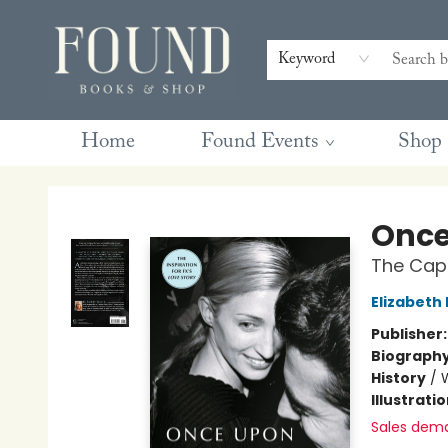
Contact & Hours
Gift Cards
Book Club Questions
Retreats
Blog
Terms & Conditions
Keyword
Home
Found Events
Shop
Found Books & Shop
Once
The Capt
Elizabeth 
Publisher
Biograph
History
/
Illustrati
Sales dem