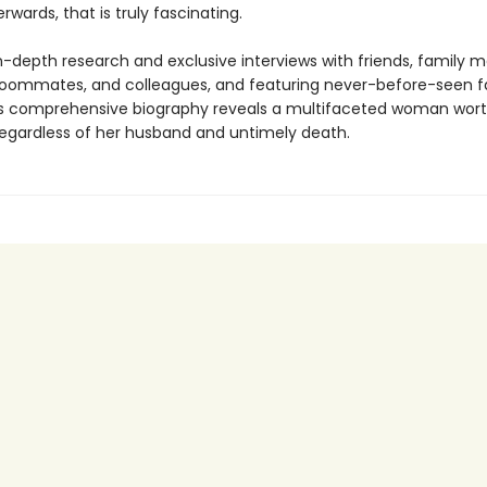
rwards, that is truly fascinating.
n-depth research and exclusive interviews with friends, family 
roommates, and colleagues, and featuring never-before-seen f
is comprehensive biography reveals a multifaceted woman wort
regardless of her husband and untimely death.