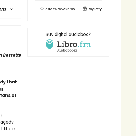
ons
Add to
favourites
Registry
Buy digital audiobook
yn Bessette
dy that
ng
 fans of
F.
tragedy
 life in