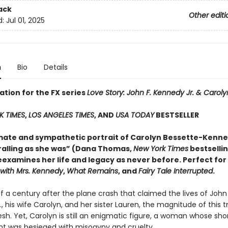
ack
Other editi
d:
Jul 01, 2025
n
Bio
Details
ation for the FX series
Love Story: John F. Kennedy Jr. & Carol
K TIMES
,
LOS ANGELES TIMES
, AND
USA TODAY
BESTSELLER
imate and sympathetic portrait of Carolyn Bessette-Kenne
hralling as she was” (Dana Thomas,
New York Times
bestselli
examines her life and legacy as never before. Perfect for
 with Mrs. Kennedy
,
What Remains
, and
Fairy Tale Interrupted
.
f a century after the plane crash that claimed the lives of John 
, his wife Carolyn, and her sister Lauren, the magnitude of this 
sh. Yet, Carolyn is still an enigmatic figure, a woman whose short
ght was besieged with misogyny and cruelty.