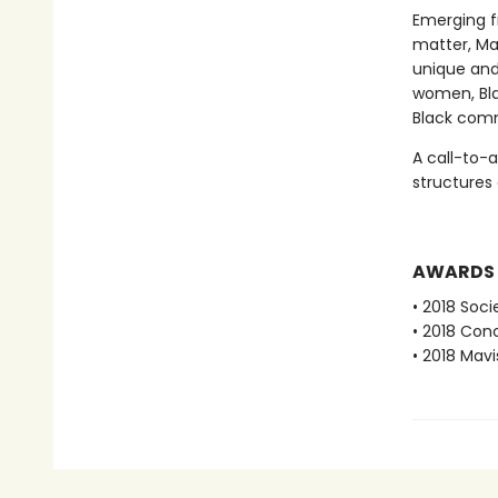
Emerging fr
matter, Ma
unique and
women, Bla
Black comm
A call-to-
structures
AWARDS
• 2018 Soci
• 2018 Conc
• 2018 Mavi