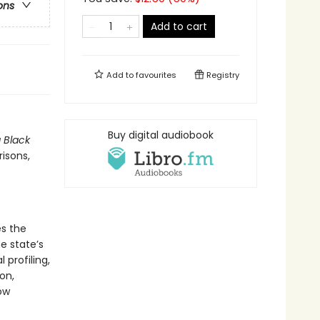
ons
Add to cart
Add to
favourites
Registry
Buy digital audiobook
g Black
risons,
s the
he state’s
profiling,
on,
ow