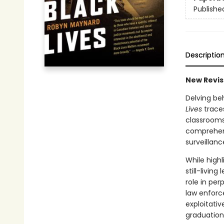
Publishe
Descriptio
New Revis
Delving be
Lives
traces
classrooms
comprehens
surveillanc
While highl
still-livin
role in pe
law enforc
exploitativ
graduation