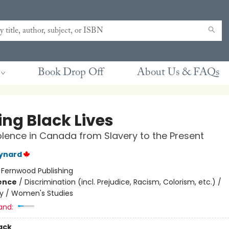
Book Drop Off
About Us & FAQs
ing Black Lives
olence in Canada from Slavery to the Present
ynard
:
Fernwood Publishing
ience
/
Discrimination (incl. Prejudice, Racism, Colorism, etc.) /
y / Women's Studies
and:
ack