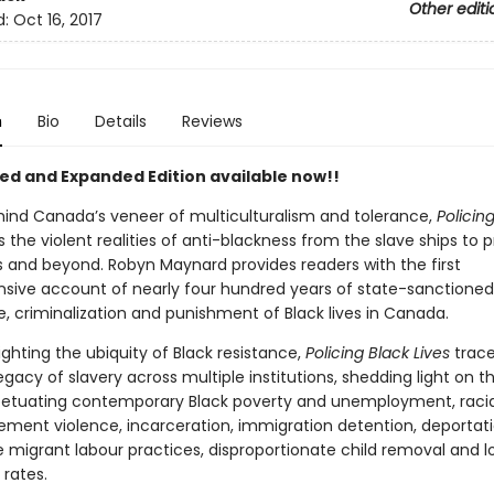
Other editi
d:
Oct 16, 2017
n
Bio
Details
Reviews
ed and Expanded Edition available now!!
hind Canada’s veneer of multiculturalism and tolerance,
Policin
 the violent realities of anti-blackness from the slave ships to p
 and beyond. Robyn Maynard provides readers with the first
ive account of nearly four hundred years of state-sanctioned
e, criminalization and punishment of Black lives in Canada.
ighting the ubiquity of Black resistance,
Policing Black Lives
trace
g legacy of slavery across multiple institutions, shedding light on t
rpetuating contemporary Black poverty and unemployment, racial 
ement violence, incarceration, immigration detention, deportati
e migrant labour practices, disproportionate child removal and l
 rates.