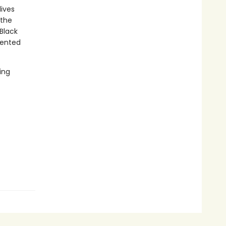
lives
 the
Black
mented
ing