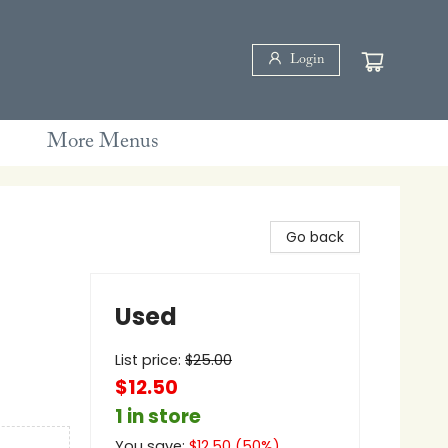
Login
More Menus
Go back
Used
List price:
$
25.00
$12.50
1 in store
You save:
$
12.50
(
50
%)