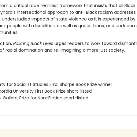
om a critical race feminist framework that insists that all Black 
ynard’s intersectional approach to anti-Black racism addresses
 understudied impacts of state violence as it is experienced by 
ck people with disabilities, as well as queer, trans, and undocu
unities.
action,
Policing Black Lives
urges readers to work toward dismantl
 of racial domination and re-imagining a more just society.
ety for Socialist Studies Errol Sharpe Book Prize winner
ordia University First Book Prize short-listed
s Gallant Prize for Non-Fiction short-listed