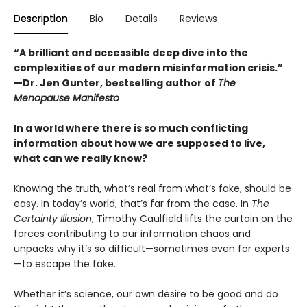
Description
Bio
Details
Reviews
“A brilliant and accessible deep dive into the
complexities of our modern misinformation crisis.”
—Dr. Jen Gunter, bestselling author of
The
Menopause Manifesto
In a world where there is so much conflicting
information about how we are supposed to live,
what can we really know?
Knowing the truth, what’s real from what’s fake, should be
easy. In today’s world, that’s far from the case. In
The
Certainty Illusion
, Timothy Caulfield lifts the curtain on the
forces contributing to our information chaos and
unpacks why it’s so difficult—sometimes even for experts
—to escape the fake.
Whether it’s science, our own desire to be good and do