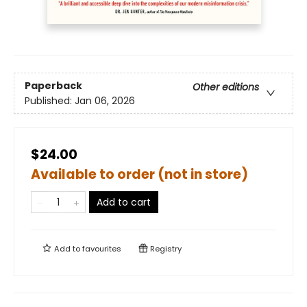
Paperback
Other editions
Published:
Jan 06, 2026
$24.00
Available to order (not in store)
Add to cart
Add to
favourites
Registry