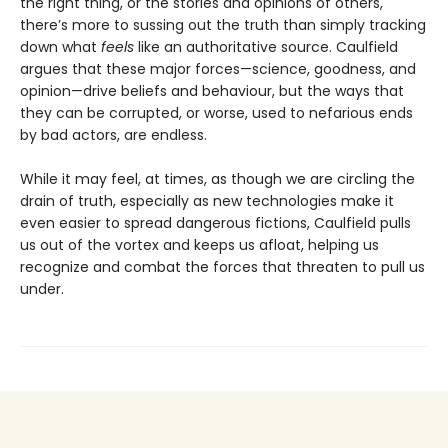
the right thing, or the stories and opinions of others,
there’s more to sussing out the truth than simply tracking
down what
feels
like an authoritative source. Caulfield
argues that these major forces—science, goodness, and
opinion—drive beliefs and behaviour, but the ways that
they can be corrupted, or worse, used to nefarious ends
by bad actors, are endless.
While it may feel, at times, as though we are circling the
drain of truth, especially as new technologies make it
even easier to spread dangerous fictions, Caulfield pulls
us out of the vortex and keeps us afloat, helping us
recognize and combat the forces that threaten to pull us
under.