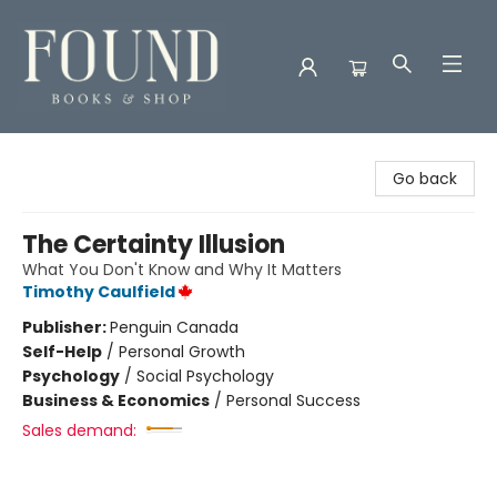
Found Books & Shop
Go back
The Certainty Illusion
What You Don't Know and Why It Matters
Timothy Caulfield
Publisher:
Penguin Canada
Self-Help
/
Personal Growth
Psychology
/
Social Psychology
Business & Economics
/
Personal Success
Sales demand: