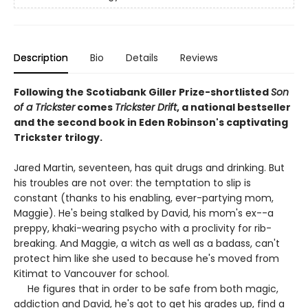
Description
Bio
Details
Reviews
Following the Scotiabank Giller Prize-shortlisted
Son
of a Trickster
comes
Trickster Drift
, a national bestseller
and the second book in Eden Robinson's captivating
Trickster trilogy.
Jared Martin, seventeen, has quit drugs and drinking. But
his troubles are not over: the temptation to slip is
constant (thanks to his enabling, ever-partying mom,
Maggie). He's being stalked by David, his mom's ex--a
preppy, khaki-wearing psycho with a proclivity for rib-
breaking. And Maggie, a witch as well as a badass, can't
protect him like she used to because he's moved from
Kitimat to Vancouver for school.
He figures that in order to be safe from both magic,
addiction and David, he's got to get his grades up, find a