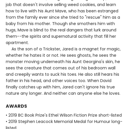
job that doesn't involve selling weed cookies, and learn
how to live with his Aunt Mave, who has been estranged
from the family ever since she tried to "rescue" him as a
baby from his mother. Though she smothers him with
hugs, Mave is blind to the real dangers that lurk around
them--the spirits and supernatural activity that fill her
apartment.
As the son of a Trickster, Jared is a magnet for magic,
whether he hates it or not. He sees ghosts, he sees the
monster moving underneath his Aunt Georgina's skin, he
sees the creature that comes out of his bedroom wall
and creepily wants to suck his toes. He also still hears his
father in his head, and other voices too. When David
finally catches up with him, Jared can't ignore his true
nature any longer. And neither can anyone else he loves.
AWARDS
• 2019 BC Book Prize's Ethel Wilson Fiction Prize short-listed
• 2019 Stephen Leacock Memorial Medal for Humour long-
listed