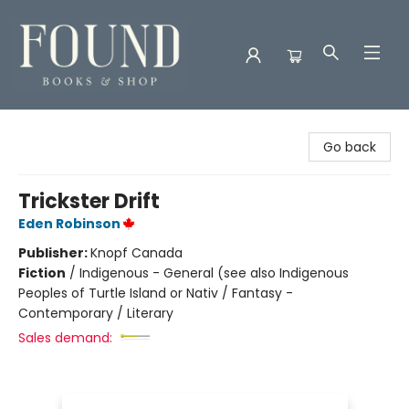
Found Books & Shop
Go back
Trickster Drift
Eden Robinson
Publisher:
Knopf Canada
Fiction
/
Indigenous - General (see also Indigenous
Peoples of Turtle Island or Nativ / Fantasy -
Contemporary / Literary
Sales demand: