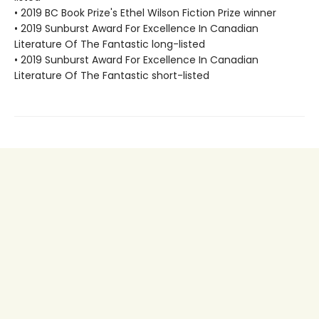
• 2019 BC Book Prize's Ethel Wilson Fiction Prize winner
• 2019 Sunburst Award For Excellence In Canadian
Literature Of The Fantastic long-listed
• 2019 Sunburst Award For Excellence In Canadian
Literature Of The Fantastic short-listed