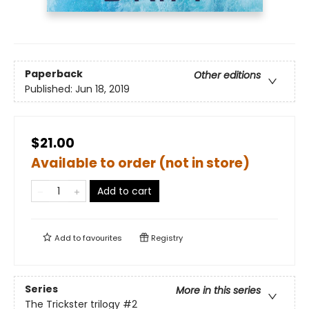
Paperback
Other editions
Published:
Jun 18, 2019
$21.00
Available to order (not in store)
Add to cart
Add to
favourites
Registry
Series
More in this series
The Trickster trilogy
#2