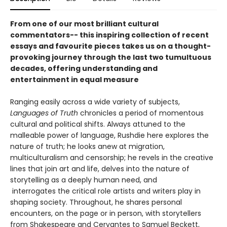
From one of our most brilliant cultural
commentators-- this inspiring collection of recent
essays and favourite pieces takes us on a thought-
provoking journey through the last two tumultuous
decades, offering understanding and
entertainment in equal measure
Ranging easily across a wide variety of subjects,
Languages of Truth
chronicles a period of momentous
cultural and political shifts. Always attuned to the
malleable power of language, Rushdie here explores the
nature of truth; he looks anew at migration,
multiculturalism and censorship; he revels in the creative
lines that join art and life, delves into the nature of
storytelling as a deeply human need, and
interrogates the critical role artists and writers play in
shaping society. Throughout, he shares personal
encounters, on the page or in person, with storytellers
from Shakespeare and Cervantes to Samuel Beckett,