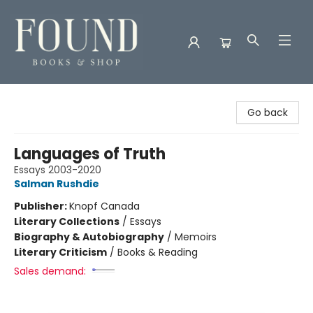
Found Books & Shop
Go back
Languages of Truth
Essays 2003-2020
Salman Rushdie
Publisher:
Knopf Canada
Literary Collections
/
Essays
Biography & Autobiography
/
Memoirs
Literary Criticism
/
Books & Reading
Sales demand: