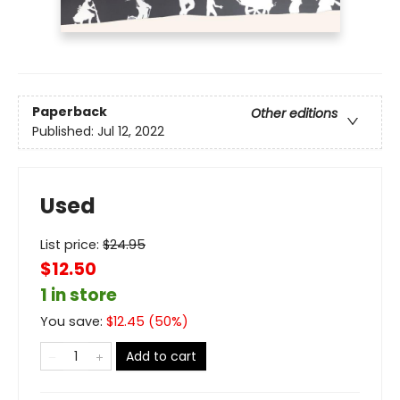
Paperback
Other editions
Published:
Jul 12, 2022
Used
List price:
$
24.95
$12.50
1 in store
You save:
$
12.45
(
50
%)
Add to cart