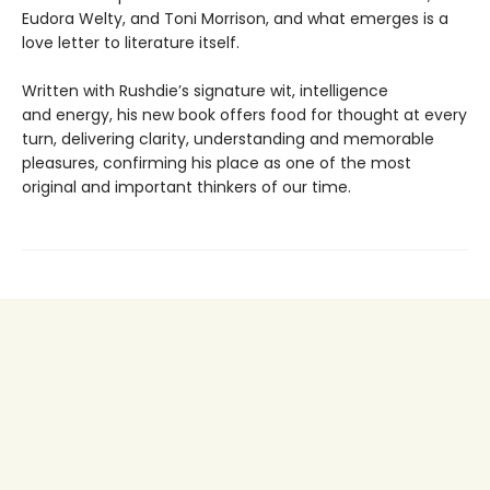
Eudora Welty, and Toni Morrison, and what emerges is a
love letter to literature itself.
Written with Rushdie’s signature wit, intelligence
and energy, his new book offers food for thought at every
turn, delivering clarity, understanding and memorable
pleasures, confirming his place as one of the most
original and important thinkers of our time.