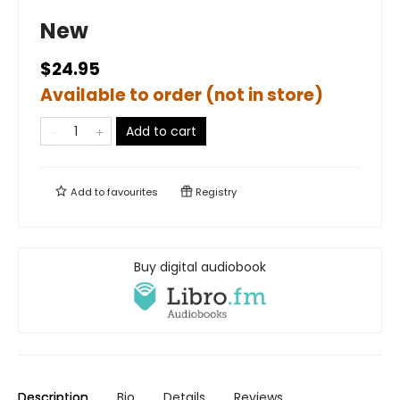
New
$24.95
Available to order (not in store)
Add to cart
Add to
favourites
Registry
Buy digital audiobook
Description
Bio
Details
Reviews