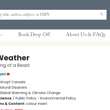
Book Drop Off
About Us & FAQs
 Weather
ng of a Beast
lant
:
Knopf Canada
atural Disasters
Global Warming & Climate Change
Science
/
Public Policy - Environmental Policy
ons & Content:
colour insert