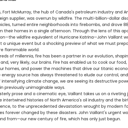
6, Fort McMurray, the hub of Canada's petroleum industry and A
eign supplier, was overrun by wildfire. The multi-billion-dollar dis
icles, turned entire neighborhoods into firebombs, and drove 8
m their homes in a single afternoon. Through the lens of this ap
ion—the wildfire equivalent of Hurricane Katrina—John Vaillant w
ot a unique event but a shocking preview of what we must prepar
re flammable world.
s of millennia, fire has been a partner in our evolution, shapin
n, and, very likely, our brains. Fire has enabled us to cook our food
ur homes, and power the machines that drive our titanic econ
le energy source has always threatened to elude our control, and
 intensifying climate change, we are seeing its destructive pow
in previously unimaginable ways.
rly prose and a cinematic eye, Vaillant takes us on a riveting 
 intertwined histories of North America's oil industry and the bir
ience, to the unprecedented devastation wrought by modern fore
ves forever changed by these disasters. John Vaillant's urgent wor
nd from—our new century of fire, which has only just begun.