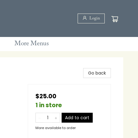
Login
More Menus
Go back
$25.00
1 in store
Add to cart
More available to order