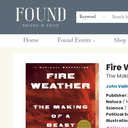
Contact & Hours
Gift Cards
Book Club Questions
Retreats
Blog
Terms & Conditions
Keyword
Home
Found Events
Shop
Found Books & Shop
Fire
The Maki
John Vail
Publisher
Nature
/
N
Science
/
Political 
Illustrati