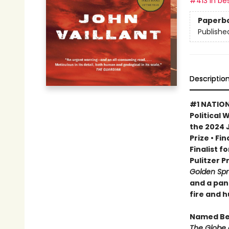
#413 in bes
Paperb
Publishe
Descriptio
#1 NATION
Political 
the 2024 
Prize • Fi
Finalist f
Pulitzer P
Golden Sp
and a pan
fire and 
Named Bes
The Globe 