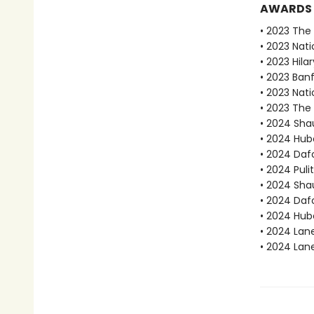
AWARDS
• 2023 The B
• 2023 Nati
• 2023 Hila
• 2023 Ban
• 2023 Nati
• 2023 The 
• 2024 Sha
• 2024 Hube
• 2024 Dafo
• 2024 Puli
• 2024 Sha
• 2024 Daf
• 2024 Hube
• 2024 Lan
• 2024 Lan