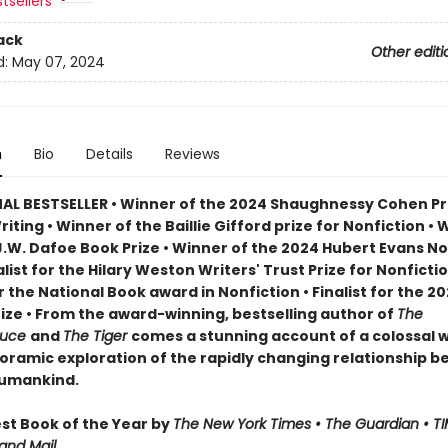
tsellers
ack
Other editi
d:
May 07, 2024
n
Bio
Details
Reviews
AL BESTSELLER • Winner of the 2024 Shaughnessy Cohen Pri
Writing • Winner of the Baillie Gifford prize for Nonfiction • 
J.W. Dafoe Book Prize • Winner of the 2024 Hubert Evans No
nalist for the Hilary Weston Writers' Trust Prize for Nonfictio
or the National Book award in Nonfiction • Finalist for the 2
rize • From the award-winning, bestselling author of
The
ruce
and
The Tiger
comes a stunning account of a colossal wi
oramic exploration of the rapidly changing relationship 
humankind.
t Book of the Year by
The New York Times • The Guardian • TI
and Mail