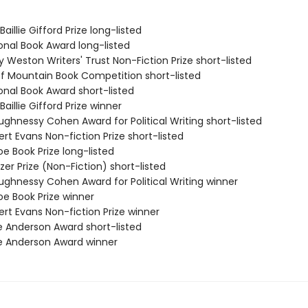
aillie Gifford Prize long-listed
onal Book Award long-listed
ry Weston Writers' Trust Non-Fiction Prize short-listed
ff Mountain Book Competition short-listed
onal Book Award short-listed
Baillie Gifford Prize winner
ughnessy Cohen Award for Political Writing short-listed
rt Evans Non-fiction Prize short-listed
e Book Prize long-listed
tzer Prize (Non-Fiction) short-listed
ughnessy Cohen Award for Political Writing winner
oe Book Prize winner
rt Evans Non-fiction Prize winner
e Anderson Award short-listed
e Anderson Award winner