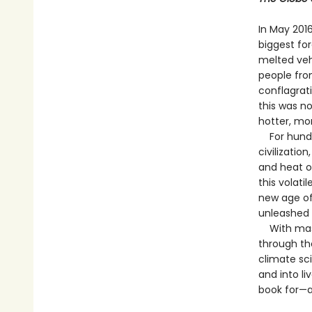
In May 201
biggest for
melted veh
people fro
conflagrat
this was n
hotter, mo
For hundred
civilizatio
and heat o
this volati
new age of
unleashed 
With maste
through the
climate sc
and into li
book for—a