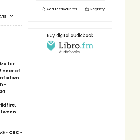
Add to
favourites
Registry
ons
Buy digital audiobook
ze for
Winner of
nfiction
n •
024
ldfire,
between
ME •
CBC
•