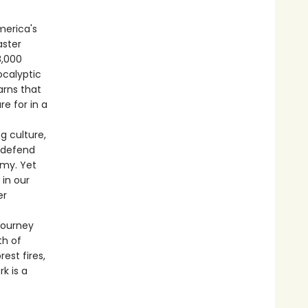
merica's
aster
8,000
ocalyptic
arns that
e for in a
g culture,
, defend
omy. Yet
 in our
er
journey
th of
st fires,
k is a