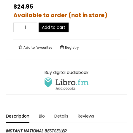
$24.95
Available to order (not in store)
Add to cart
Add to
favourites
Registry
Buy digital audiobook
Description
Bio
Details
Reviews
INSTANT NATIONAL BESTSELLER