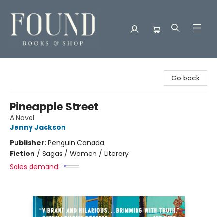
Found Books & Shop
Go back
Pineapple Street
A Novel
Jenny Jackson
Publisher:
Penguin Canada
Fiction
/
Sagas / Women / Literary
Sales demand: