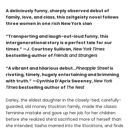
A deliciously funny, sharply observed debut of
family, love, and class, this zeitgeisty novel follows
three women in one rich New York clan
“Transporting and laugh-out-loud funny, this
intergenerational story is a perfect tale for our
times.” —J. Courtney Sullivan,
New York Times
bestselling author of
Friends and Strangers
“A vibrant and hilarious debut…
Pineapple Street
is
riveting, timely, hugely entertaining and brimming
with truth.” —Cynthia D’Aprix Sweeney,
New York
Times
bestselling author of
The Nest
Darley, the eldest daughter in the closely-tied, carefully-
guarded, old money Stockton family, made the classic
feminine mistake and gave up her job for her children
before she realized she’d sacrificed more of herself than
she intended; Sasha married into the Stocktons, and finds