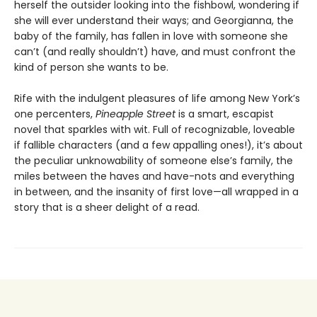
herself the outsider looking into the fishbowl, wondering if
she will ever understand their ways; and Georgianna, the
baby of the family, has fallen in love with someone she
can’t (and really shouldn’t) have, and must confront the
kind of person she wants to be.
Rife with the indulgent pleasures of life among New York’s
one percenters,
Pineapple Street
is a smart, escapist
novel that sparkles with wit. Full of recognizable, loveable
if fallible characters (and a few appalling ones!), it’s about
the peculiar unknowability of someone else’s family, the
miles between the haves and have-nots and everything
in between, and the insanity of first love—all wrapped in a
story that is a sheer delight of a read.