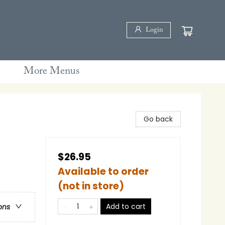
Login
More Menus
Go back
$26.95
Available to order
(not in store)
Add to cart
ons