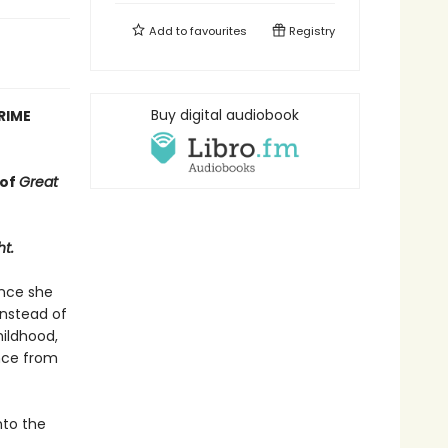
Add to
favourites
Registry
Buy digital audiobook
RIME
 of
Great
ht.
ince she
Instead of
hildhood,
ance from
nto the