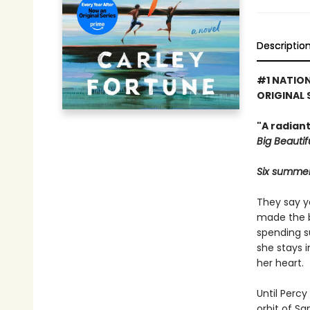
Descriptio
#1 NATION
ORIGINAL 
"A radian
Big Beautifu
Six summers
They say y
made the bi
spending s
she stays 
her heart.
Until Percy
orbit of S