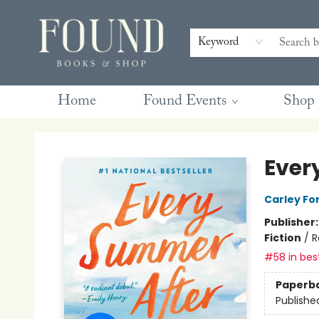
Contact & Hours
Gift Cards
Book Club Questions
Retreats
Blog
Terms & Conditions
Keyword
Home
Found Events
Shop
Found Books & Shop
Ever
Carley Fo
Publisher
Fiction
/
R
#58 in best
Paperb
Publishe