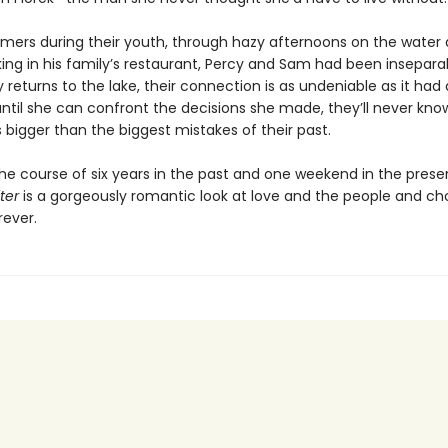
mmers during their youth, through hazy afternoons on the wate
king in his family’s restaurant, Percy and Sam had been insepara
returns to the lake, their connection is as undeniable as it had
until she can confront the decisions she made, they’ll never kn
is bigger than the biggest mistakes of their past.
the course of six years in the past and one weekend in the prese
ter
is a gorgeously romantic look at love and the people and ch
rever.