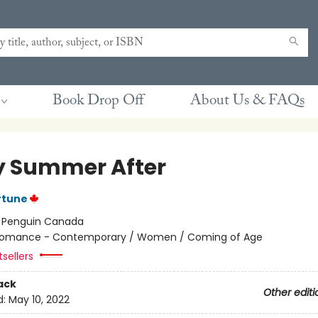
Book Drop Off
About Us & FAQs
y Summer After
rtune
:
Penguin Canada
omance - Contemporary / Women / Coming of Age
sellers
ack
Other editi
d:
May 10, 2022