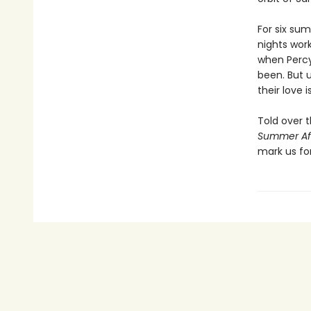
For six su
nights wor
when Percy 
been. But 
their love 
Told over 
Summer Af
mark us fo