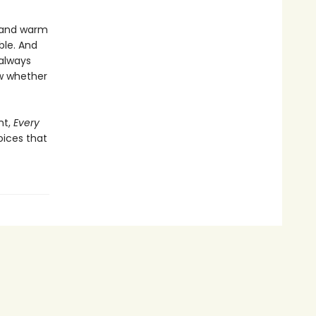
r and warm
ble. And
 always
ow whether
nt,
Every
oices that