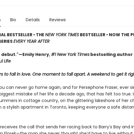
n
Bio
Details
Reviews
AL BESTSELLER • THE
NEW YORK TIMES
BESTSELLER • NOW THE P
SERIES
EVERY YEAR AFTER
t debut."—Emily Henry,
#1 New York Times
bestselling author
l Life
 to fall in love. One moment to fall apart. A weekend to get it rig
ou can never go home again, and for Persephone Fraser, ever s
ggest mistake of her life a decade ago, that has felt too true. 
ummers in cottage country, on the glittering lakeshore of her c
in a stylish apartment in Toronto, keeping everyone a safe dist
 receives the call that sends her racing back to Barry’s Bay and i
am Florek—the man she never thought she’d have to live without.