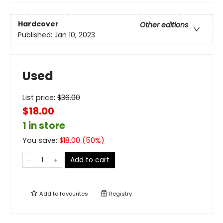
Hardcover
Other editions
Published:
Jan 10, 2023
Used
List price:
$
36.00
$18.00
1 in store
You save:
$
18.00
(
50
%)
Add to cart
Add to
favourites
Registry