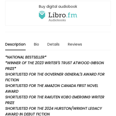
Buy digital audiobook
Description
Bio
Details
Reviews
*NATIONAL BESTSELLER*
*WINNER OF THE 2023 WRITER'S TRUST ATWOOD GIBSON
PRIZE*
SHORTLISTED FOR THE GOVERNER GENERAL'S AWARD FOR
FICTION
SHORTLISTED FOR THE AMAZON CANADA FIRST NOVEL
AWARD
SHORTLISTED FOR THE RAKUTEN KOBO EMERGING WRITER
PRIZE
SHORTLISTED FOR THE 2024 HURSTON/WRIGHT LEGACY
AWARD IN DEBUT FICTION