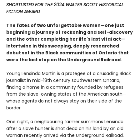
SHORTLISTED FOR THE 2024 WALTER SCOTT HISTORICAL
FICTION AWARD
The fates of two unforgettable women—one just
beginning a journey of reckoning and self-discovery
and the other completing her life's last vital act—
intertwine in this sweeping, deeply researched
debut set in the Black communities of Ontario that
were the last stop on the Underground Railroad.
Young Lensinda Martin is a protegee of a crusading Black
journalist in mid-18th century southwestern Ontario,
finding a home in a community founded by refugees
from the slave-owning states of the American south—
whose agents do not always stay on their side of the
border.
One night, a neighbouring farmer summons Lensinda
after a slave hunter is shot dead on his land by an old
woman recently arrived via the Underground Railroad.