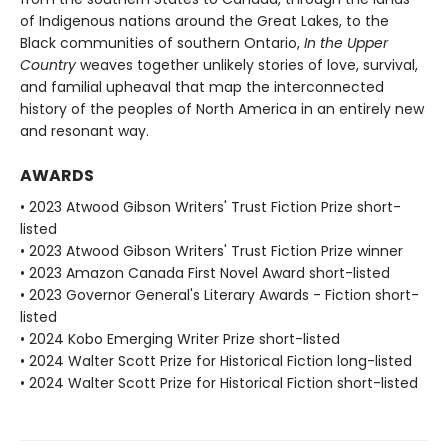
of Indigenous nations around the Great Lakes, to the
Black communities of southern Ontario,
In the Upper
Country
weaves together unlikely stories of love, survival,
and familial upheaval that map the interconnected
history of the peoples of North America in an entirely new
and resonant way.
AWARDS
• 2023 Atwood Gibson Writers' Trust Fiction Prize short-
listed
• 2023 Atwood Gibson Writers' Trust Fiction Prize winner
• 2023 Amazon Canada First Novel Award short-listed
• 2023 Governor General's Literary Awards - Fiction short-
listed
• 2024 Kobo Emerging Writer Prize short-listed
• 2024 Walter Scott Prize for Historical Fiction long-listed
• 2024 Walter Scott Prize for Historical Fiction short-listed