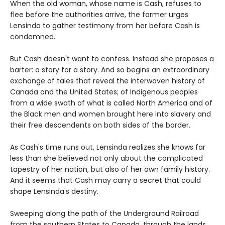
When the old woman, whose name is Cash, refuses to
flee before the authorities arrive, the farmer urges
Lensinda to gather testimony from her before Cash is
condemned.
But Cash doesn't want to confess. Instead she proposes a
barter: a story for a story. And so begins an extraordinary
exchange of tales that reveal the interwoven history of
Canada and the United States; of Indigenous peoples
from a wide swath of what is called North America and of
the Black men and women brought here into slavery and
their free descendents on both sides of the border.
As Cash's time runs out, Lensinda realizes she knows far
less than she believed not only about the complicated
tapestry of her nation, but also of her own family history.
And it seems that Cash may carry a secret that could
shape Lensinda's destiny.
Sweeping along the path of the Underground Railroad
from the southern States to Canada, through the lands