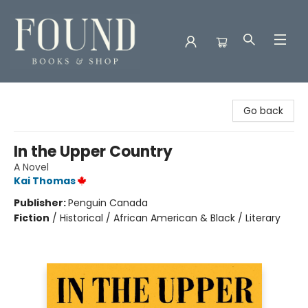
Found Books & Shop
Go back
In the Upper Country
A Novel
Kai Thomas
Publisher:
Penguin Canada
Fiction
/
Historical / African American & Black / Literary