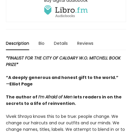
Buy digital audiobook
Description
Bio
Details
Reviews
*FINALIST FOR THE CITY OF CALGARY W.O. MITCHELL BOOK
PRIZE*
“A deeply generous and honest gift to the world.”
—
Elliot Page
The author of
I’m Afraid of Men
lets readers in on the
secrets to a life of reinvention.
Vivek Shraya knows this to be true: people change. We
change our haircuts and our outfits and our minds. We
change names, titles, labels. We attempt to blend in or to