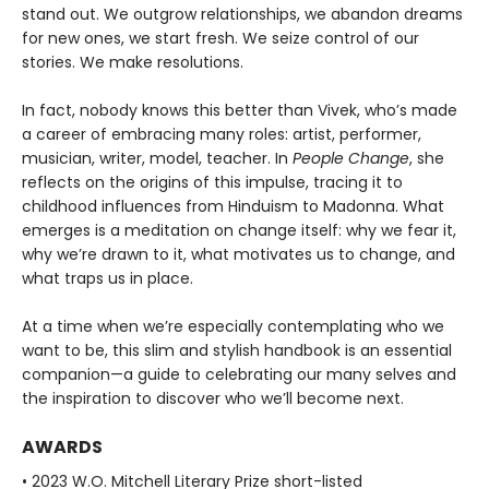
stand out. We outgrow relationships, we abandon dreams
for new ones, we start fresh. We seize control of our
stories. We make resolutions.
In fact, nobody knows this better than Vivek, who’s made
a career of embracing many roles: artist, performer,
musician, writer, model, teacher. In
People Change
, she
reflects on the origins of this impulse, tracing it to
childhood influences from Hinduism to Madonna. What
emerges is a meditation on change itself: why we fear it,
why we’re drawn to it, what motivates us to change, and
what traps us in place.
At a time when we’re especially contemplating who we
want to be, this slim and stylish handbook is an essential
companion—a guide to celebrating our many selves and
the inspiration to discover who we’ll become next.
AWARDS
• 2023 W.O. Mitchell Literary Prize short-listed