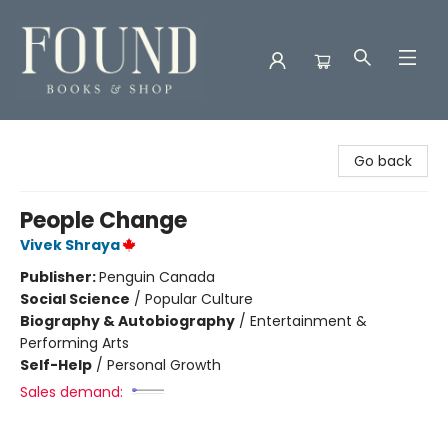
Found Books & Shop
Go back
People Change
Vivek Shraya
Publisher:
Penguin Canada
Social Science
/
Popular Culture
Biography & Autobiography
/
Entertainment &
Performing Arts
Self-Help
/
Personal Growth
Sales demand: