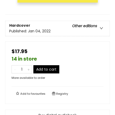
Hardcover
Other editions
Published:
Jan 04, 2022
$17.95
14 in store
Add to cart
More available to order
Add to
favourites
Registry