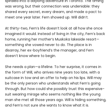
spiraled into a daylong adventure in Toronto. The timing
was wrong, but their connection was undeniable: they
shared every secret, every dream, and made a pact to
meet one year later. Fern showed up. Will didn’t.
At thirty-two, Fern’s life doesn’t look at all how she once
imagined it would. Instead of living in the city, Fern’s back
home, running her mother’s Muskoka lakeside resort—
something she vowed never to do. The place is in
disarray, her ex-boyfriend’s the manager, and Fern
doesn’t know where to begin.
She needs a plan—a lifeline. To her surprise, it comes in
the form of Will, who arrives nine years too late, with a
suitcase in tow and an offer to help on his lips. Will may
be the only person who understands what Fern’s going
through. But how could she possibly trust this expensive-
suit wearing mirage who seems nothing like the young
man she met all those years ago. Will is hiding something,
and Fern’s not sure she wants to know what it is.