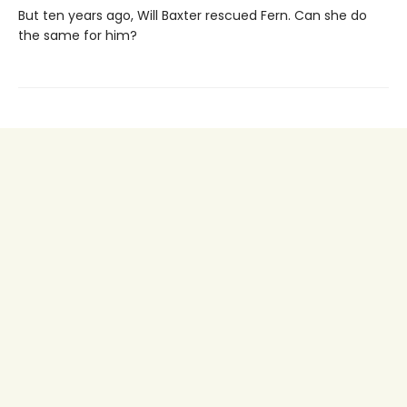
But ten years ago, Will Baxter rescued Fern. Can she do
the same for him?