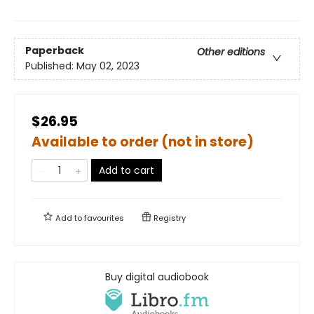
Paperback
Other editions
Published:
May 02, 2023
$26.95
Available to order (not in store)
Add to cart
Add to
favourites
Registry
Buy digital audiobook