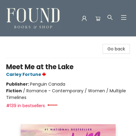
Found Books & Shop
Go back
Meet Me at the Lake
Carley Fortune
Publisher:
Penguin Canada
Fiction
/
Romance - Contemporary / Women / Multiple
Timelines
#139 in bestsellers