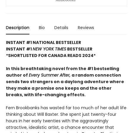
Description
Bio
Details
Reviews
INSTANT #1 NATIONAL BESTSELLER
INSTANT #1
NEW YORK TIMES
BESTSELLER
*SHORTLISTED FOR CANADA READS 2024*
In this breathtaking novel from the #1 bestselling
author of
Every Summer After,
a random connection
sends two strangers on a daylong adventure where
they make a promise one keeps and the other
breaks, with life-changing effects.
Fern Brookbanks has wasted far too much of her adult life
thinking about Will Baxter. She spent just twenty-four
hours in her early twenties with the aggravatingly
attractive, idealistic artist, a chance encounter that