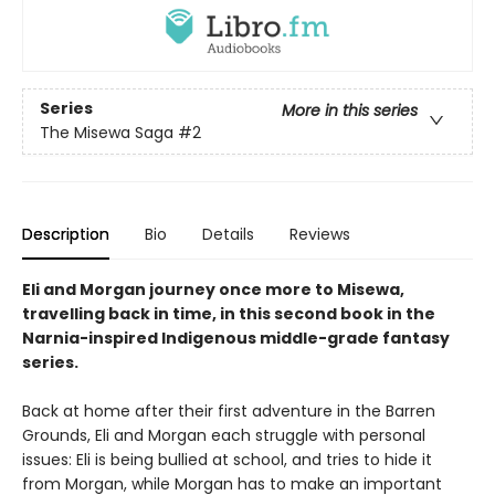
Series
More in this series
The Misewa Saga
#2
Description
Bio
Details
Reviews
Eli and Morgan journey once more to Misewa,
travelling back in time, in this second book in the
Narnia-inspired Indigenous middle-grade fantasy
series.
Back at home after their first adventure in the Barren
Grounds, Eli and Morgan each struggle with personal
issues: Eli is being bullied at school, and tries to hide it
from Morgan, while Morgan has to make an important