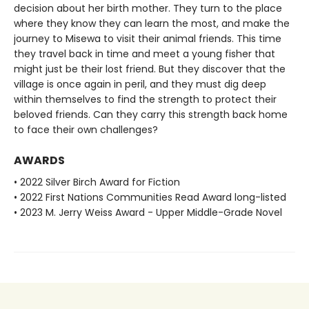
decision about her birth mother. They turn to the place
where they know they can learn the most, and make the
journey to Misewa to visit their animal friends. This time
they travel back in time and meet a young fisher that
might just be their lost friend. But they discover that the
village is once again in peril, and they must dig deep
within themselves to find the strength to protect their
beloved friends. Can they carry this strength back home
to face their own challenges?
AWARDS
• 2022 Silver Birch Award for Fiction
• 2022 First Nations Communities Read Award long-listed
• 2023 M. Jerry Weiss Award - Upper Middle-Grade Novel