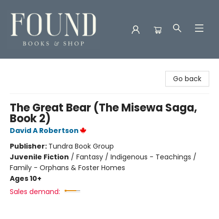
Found Books & Shop
Go back
The Great Bear (The Misewa Saga,
Book 2)
David A Robertson
Publisher:
Tundra Book Group
Juvenile Fiction
/
Fantasy / Indigenous - Teachings /
Family - Orphans & Foster Homes
Ages 10+
Sales demand: