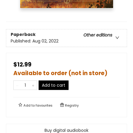
Paperback
Other editions
Published:
Aug 02, 2022
$12.99
Available to order (not in store)
Add to cart
Add to
favourites
Registry
Buy digital audiobook