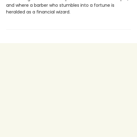
and where a barber who stumbles into a fortune is
heralded as a financial wizard.