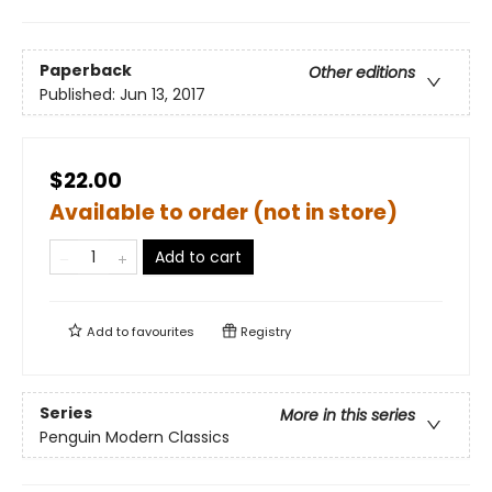
Paperback
Other editions
Published:
Jun 13, 2017
$22.00
Available to order (not in store)
Add to cart
Add to
favourites
Registry
Series
More in this series
Penguin Modern Classics