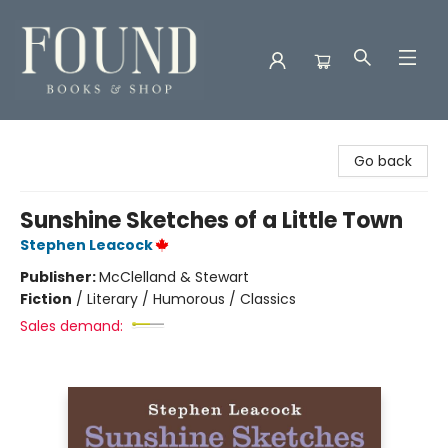
Found Books & Shop
Go back
Sunshine Sketches of a Little Town
Stephen Leacock
Publisher:
McClelland & Stewart
Fiction
/
Literary / Humorous / Classics
Sales demand: