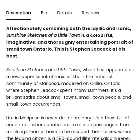
Description
Bio
Details
Reviews
Affectionately combining both the idyllic and ironic,
Sunshine Sketches of a Little Town
is a colourful,
imaginative, and thoroughly entertaining portrait of
small town Ontario. This is Stephen Leacock at his
best.
Sunshine Sketches of a Little Town
, which first appeared as
a newspaper serial, chronicles life in the fictional
community of Mariposa, modelled on Orillia, Ontario,
where Stephen Leacock spent many summers. It's a
brilliant satire about small towns, small-town people, and
small-town occurrences.
Life in Mariposa is never dull or ordinary. It's a town full of
eccentrics, where boats sent to rescue passengers from
a sinking steamer have to be rescued themselves, where
the leading citizen is a 280-pound illiterate saloonkeeper,