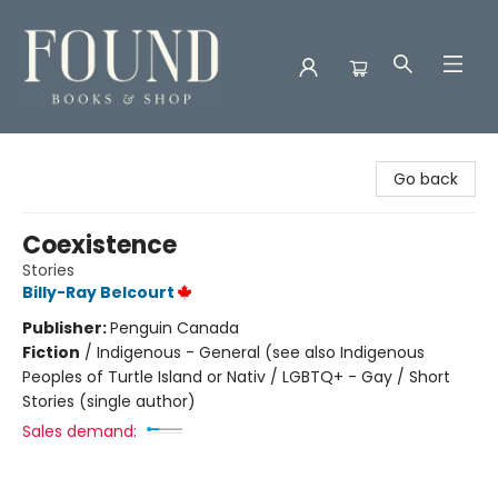
Found Books & Shop
Go back
Coexistence
Stories
Billy-Ray Belcourt
Publisher:
Penguin Canada
Fiction
/
Indigenous - General (see also Indigenous
Peoples of Turtle Island or Nativ / LGBTQ+ - Gay / Short
Stories (single author)
Sales demand: