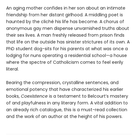
An aging mother confides in her son about an intimate
friendship from her distant girlhood. A middling poet is
haunted by the cliché his life has become. A chorus of
anonymous gay men dispense unvarnished truths about
their sex lives. A man freshly released from prison finds
that life on the outside has sinister strictures of its own. A
PhD student dog-sits for his parents at what was once a
lodging for nuns operating a residential school—a house
where the spectre of Catholicism comes to feel eerily
literal.
Bearing the compression, crystalline sentences, and
emotional potency that have characterized his earlier
books,
Coexistence
is a testament to Belcourt’s mastery
of and playfulness in any literary form. A vital addition to
an already rich catalogue, this is a must-read collection
and the work of an author at the height of his powers.