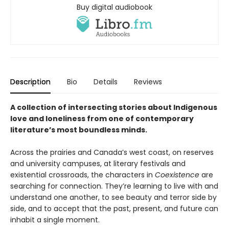
Buy digital audiobook
Description
Bio
Details
Reviews
A collection of intersecting stories about Indigenous
love and loneliness from one of contemporary
literature’s most boundless minds.
Across the prairies and Canada’s west coast, on reserves
and university campuses, at literary festivals and
existential crossroads, the characters in
Coexistence
are
searching for connection. They’re learning to live with and
understand one another, to see beauty and terror side by
side, and to accept that the past, present, and future can
inhabit a single moment.