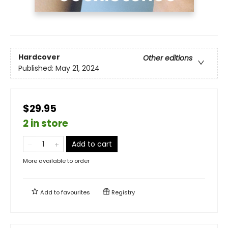
Hardcover
Other editions
Published:
May 21, 2024
$29.95
2 in store
Add to cart
More available to order
Add to
favourites
Registry