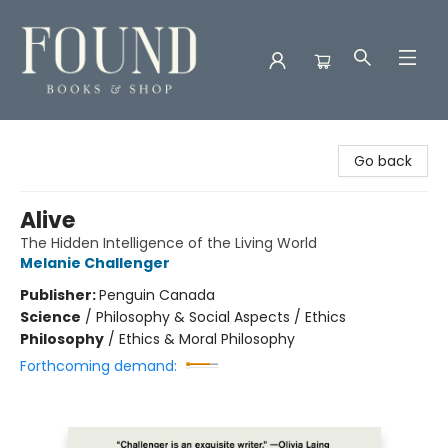
Found Books & Shop
Go back
Alive
The Hidden Intelligence of the Living World
Melanie Challenger
Publisher:
Penguin Canada
Science
/
Philosophy & Social Aspects / Ethics
Philosophy
/
Ethics & Moral Philosophy
Forthcoming demand: