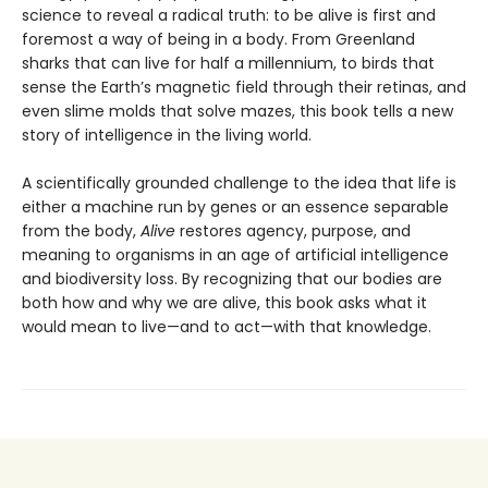
science to reveal a radical truth: to be alive is first and
foremost a way of being in a body. From Greenland
sharks that can live for half a millennium, to birds that
sense the Earth’s magnetic field through their retinas, and
even slime molds that solve mazes, this book tells a new
story of intelligence in the living world.
A scientifically grounded challenge to the idea that life is
either a machine run by genes or an essence separable
from the body,
Alive
restores agency, purpose, and
meaning to organisms in an age of artificial intelligence
and biodiversity loss. By recognizing that our bodies are
both how and why we are alive, this book asks what it
would mean to live—and to act—with that knowledge.