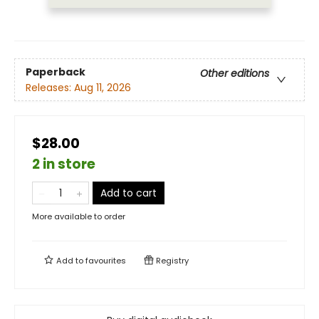
Paperback
Other editions
Releases:
Aug 11, 2026
$28.00
2 in store
Add to cart
More available to order
Add to
favourites
Registry