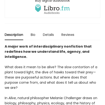
Buy digital audiobook
Description
Bio
Details
Reviews
A major work of interdisciplinary nonfiction that
redefines how we understand life, agency, and
intelligence.
What does it mean to be alive? The slow contortion of a
plant toward light, the dive of hawks toward their prey—
these are purposeful actions. But where does that
purpose come from, and what does it tell us about who
we are?
In
Alive
, natural philosopher Melanie Challenger draws on
biology, philosophy, physics, ecology, and the history of