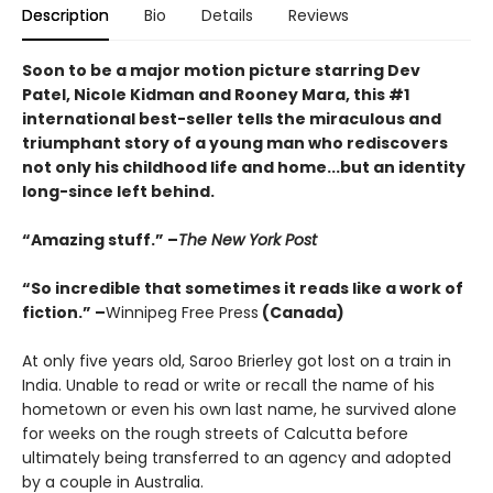
Description
Bio
Details
Reviews
Soon to be a major motion picture starring Dev
Patel, Nicole Kidman and Rooney Mara, this #1
international best-seller tells the miraculous and
triumphant story of a young man who rediscovers
not only his childhood life and home...but an identity
long-since left behind.
“Amazing stuff.” –
The New York Post
“So incredible that sometimes it reads like a work of
fiction.” –
Winnipeg Free Press
(Canada)
At only five years old, Saroo Brierley got lost on a train in
India. Unable to read or write or recall the name of his
hometown or even his own last name, he survived alone
for weeks on the rough streets of Calcutta before
ultimately being transferred to an agency and adopted
by a couple in Australia.