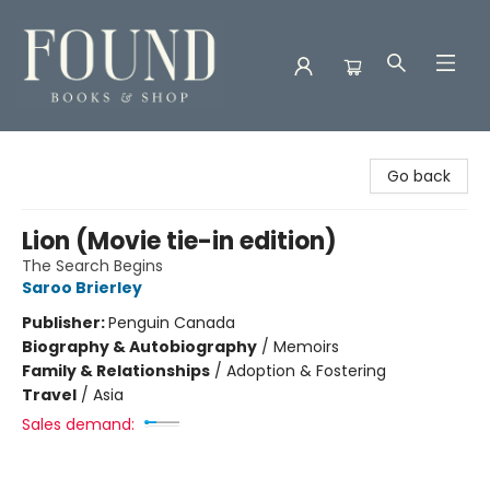
Found Books & Shop
Go back
Lion (Movie tie-in edition)
The Search Begins
Saroo Brierley
Publisher:
Penguin Canada
Biography & Autobiography
/
Memoirs
Family & Relationships
/
Adoption & Fostering
Travel
/
Asia
Sales demand: