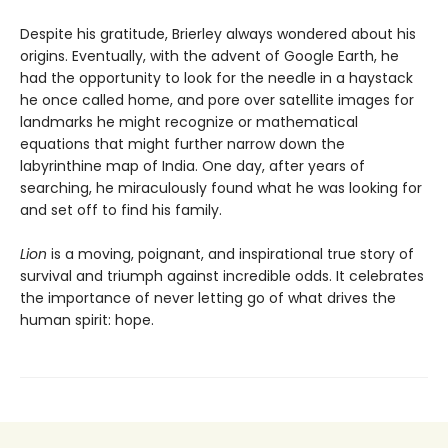
Despite his gratitude, Brierley always wondered about his
origins. Eventually, with the advent of Google Earth, he
had the opportunity to look for the needle in a haystack
he once called home, and pore over satellite images for
landmarks he might recognize or mathematical
equations that might further narrow down the
labyrinthine map of India. One day, after years of
searching, he miraculously found what he was looking for
and set off to find his family.
Lion
is a moving, poignant, and inspirational true story of
survival and triumph against incredible odds. It celebrates
the importance of never letting go of what drives the
human spirit: hope.