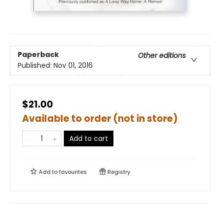
Paperback
Other editions
Published:
Nov 01, 2016
$21.00
Available to order (not in store)
Add to cart
Add to
favourites
Registry