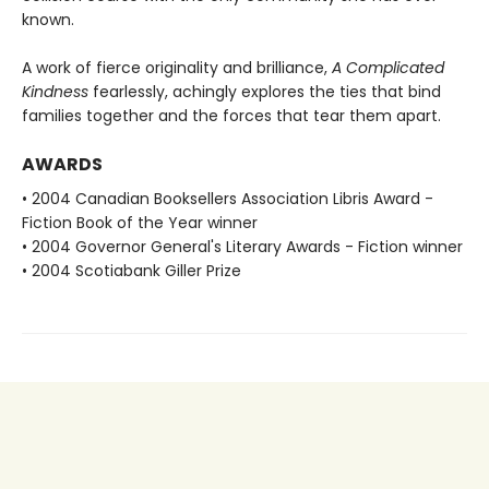
known.
A work of fierce originality and brilliance,
A Complicated
Kindness
fearlessly, achingly explores the ties that bind
families together and the forces that tear them apart.
AWARDS
• 2004 Canadian Booksellers Association Libris Award -
Fiction Book of the Year winner
• 2004 Governor General's Literary Awards - Fiction winner
• 2004 Scotiabank Giller Prize