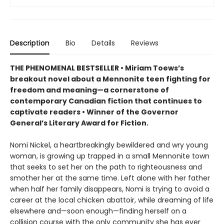
Description
Bio
Details
Reviews
THE PHENOMENAL BESTSELLER • Miriam Toews’s
breakout novel about a Mennonite teen fighting for
freedom and meaning—a cornerstone of
contemporary Canadian fiction that continues to
captivate readers • Winner of the Governor
General’s Literary Award for Fiction.
Nomi Nickel, a heartbreakingly bewildered and wry young
woman, is growing up trapped in a small Mennonite town
that seeks to set her on the path to righteousness and
smother her at the same time. Left alone with her father
when half her family disappears, Nomi is trying to avoid a
career at the local chicken abattoir, while dreaming of life
elsewhere and—soon enough—finding herself on a
collision course with the only community she has ever