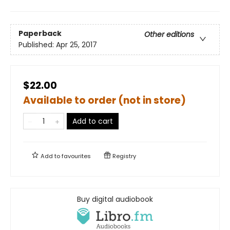
Paperback
Other editions
Published:
Apr 25, 2017
$22.00
Available to order (not in store)
Add to cart
Add to
favourites
Registry
Buy digital audiobook