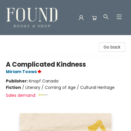
Found Books & Shop
Go back
A Complicated Kindness
Miriam Toews
Publisher:
Knopf Canada
Fiction
/
Literary / Coming of Age / Cultural Heritage
Sales demand: