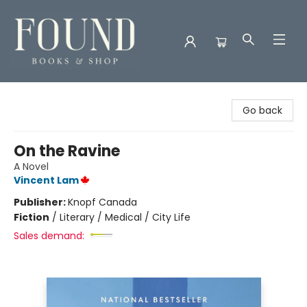
Found Books & Shop
Go back
On the Ravine
A Novel
Vincent Lam
Publisher:
Knopf Canada
Fiction
/
Literary / Medical / City Life
Sales demand: