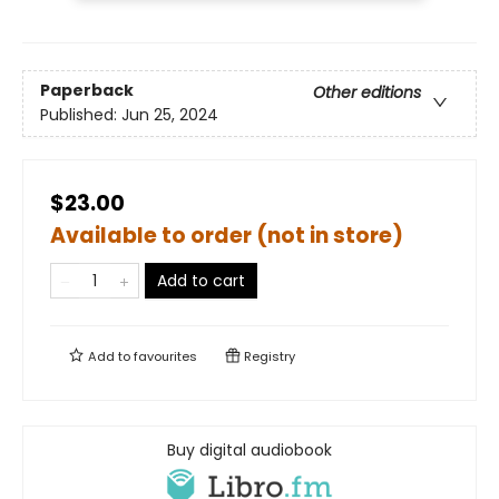
Paperback
Other editions
Published:
Jun 25, 2024
$23.00
Available to order (not in store)
Add to cart
Add to
favourites
Registry
Buy digital audiobook