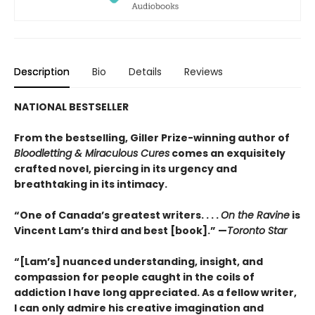
Description
Bio
Details
Reviews
NATIONAL BESTSELLER
From the bestselling, Giller Prize-winning author of
Bloodletting & Miraculous Cures
comes an exquisitely
crafted novel, piercing in its urgency and
breathtaking in its intimacy.
“One of Canada’s greatest writers. . . .
On the Ravine
is
Vincent Lam’s third and best [book].” —
Toronto Star
“[Lam’s] nuanced understanding, insight, and
compassion for people caught in the coils of
addiction I have long appreciated. As a fellow writer,
I can only admire his creative imagination and