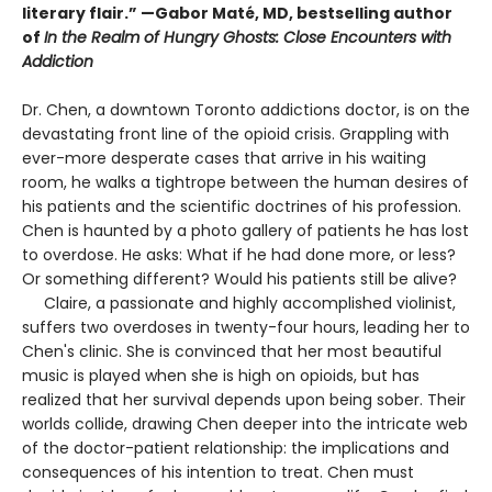
literary flair.” —Gabor Maté, MD, bestselling author
of
In the Realm of Hungry Ghosts: Close Encounters with
Addiction
Dr. Chen, a downtown Toronto addictions doctor, is on the
devastating front line of the opioid crisis. Grappling with
ever-more desperate cases that arrive in his waiting
room, he walks a tightrope between the human desires of
his patients and the scientific doctrines of his profession.
Chen is haunted by a photo gallery of patients he has lost
to overdose. He asks: What if he had done more, or less?
Or something different? Would his patients still be alive?
Claire, a passionate and highly accomplished violinist,
suffers two overdoses in twenty-four hours, leading her to
Chen's clinic. She is convinced that her most beautiful
music is played when she is high on opioids, but has
realized that her survival depends upon being sober. Their
worlds collide, drawing Chen deeper into the intricate web
of the doctor-patient relationship: the implications and
consequences of his intention to treat. Chen must