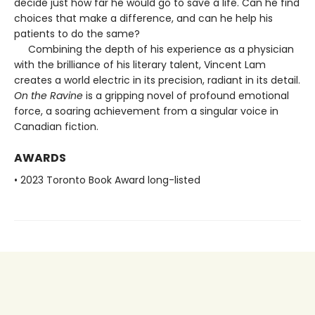
decide just how far he would go to save a life. Can he find
choices that make a difference, and can he help his
patients to do the same?
Combining the depth of his experience as a physician
with the brilliance of his literary talent, Vincent Lam
creates a world electric in its precision, radiant in its detail.
On the Ravine
is a gripping novel of profound emotional
force, a soaring achievement from a singular voice in
Canadian fiction.
AWARDS
• 2023 Toronto Book Award long-listed