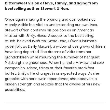
bittersweet vision of love, family, and aging from
bestselling author Stewart O'Nan.
Once again making the ordinary and overlooked not
merely visible but vital to understanding our own lives,
Stewart O'Nan confirms his position as an American
master with
Emily, Alone
. A sequel to the bestselling,
much-beloved
Wish You Were Here
, O'Nan's intimate
novel follows Emily Maxwell, a widow whose grown children
have long departed. She dreams of visits from her
grandchildren while mourning the turnover of her quiet
Pittsburgh neighborhood. When her sister-in-law and sole
companion, Arlene, faints at their favorite breakfast
buffet, Emily's life changes in unexpected ways. As she
grapples with her new independence, she discovers a
hidden strength and realizes that life always offers new
possibilities.