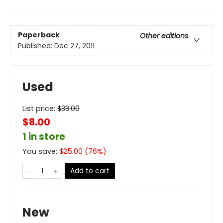
Paperback
Other editions
Published:
Dec 27, 2011
Used
List price:
$
33.00
$8.00
1 in store
You save:
$
25.00
(
76
%)
Add to cart
New