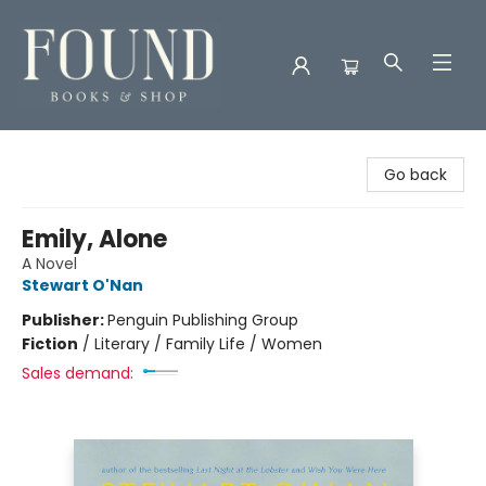
Found Books & Shop
Go back
Emily, Alone
A Novel
Stewart O'Nan
Publisher:
Penguin Publishing Group
Fiction
/
Literary / Family Life / Women
Sales demand: