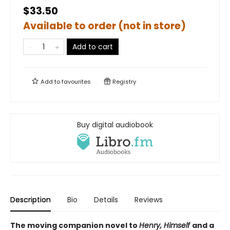
$33.50
Available to order (not in store)
Add to cart
Add to
favourites
Registry
Buy digital audiobook
Description
Bio
Details
Reviews
The moving companion novel to
Henry, Himself
and a