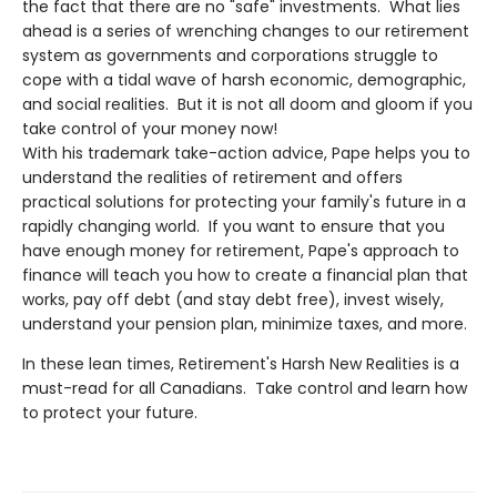
the fact that there are no "safe" investments. What lies
ahead is a series of wrenching changes to our retirement
system as governments and corporations struggle to
cope with a tidal wave of harsh economic, demographic,
and social realities. But it is not all doom and gloom if you
take control of your money now!
With his trademark take-action advice, Pape helps you to
understand the realities of retirement and offers
practical solutions for protecting your family's future in a
rapidly changing world. If you want to ensure that you
have enough money for retirement, Pape's approach to
finance will teach you how to create a financial plan that
works, pay off debt (and stay debt free), invest wisely,
understand your pension plan, minimize taxes, and more.
In these lean times, Retirement's Harsh New Realities is a
must-read for all Canadians. Take control and learn how
to protect your future.