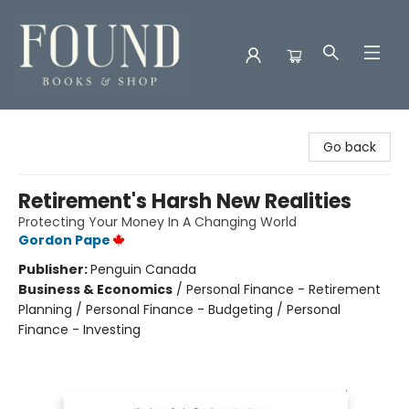
Found Books & Shop
Go back
Retirement's Harsh New Realities
Protecting Your Money In A Changing World
Gordon Pape
Publisher:
Penguin Canada
Business & Economics
/
Personal Finance - Retirement
Planning / Personal Finance - Budgeting / Personal
Finance - Investing