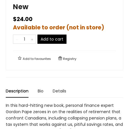
New
$24.00
Available to order (not in store)
Add to cart
Add to
favourites
Registry
Description
Bio
Details
In this hard-hitting new book, personal finance expert
Gordon Pape zeroes in on the realities of retirement that
confront Canadians, including collapsing pension plans, a
tax system that works against us, pitiful savings rates, and