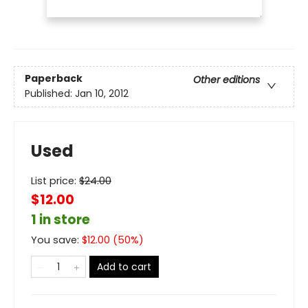
Paperback
Other editions
Published:
Jan 10, 2012
Used
List price:
$
24.00
$12.00
1 in store
You save:
$
12.00
(
50
%)
Add to cart