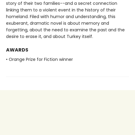
story of their two families--and a secret connection
linking them to a violent event in the history of their
homeland. Filed with humor and understanding, this
exuberant, dramatic novel is about memory and
forgetting, about the need to examine the past and the
desire to erase it, and about Turkey itself.
AWARDS
• Orange Prize for Fiction winner