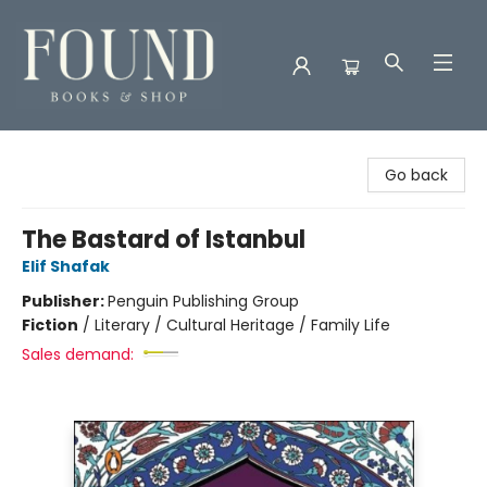
Found Books & Shop
Go back
The Bastard of Istanbul
Elif Shafak
Publisher:
Penguin Publishing Group
Fiction
/
Literary / Cultural Heritage / Family Life
Sales demand: