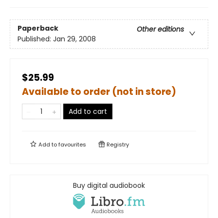
Paperback
Other editions
Published:
Jan 29, 2008
$25.99
Available to order (not in store)
Add to cart
Add to
favourites
Registry
Buy digital audiobook