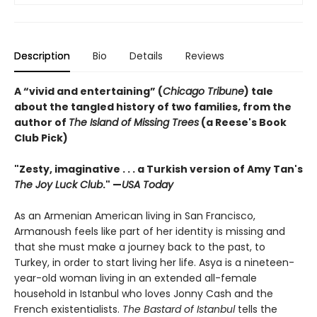
Description
Bio
Details
Reviews
A “vivid and entertaining” (
Chicago Tribune
) tale
about the tangled history of two families, from the
author of
The Island of Missing Trees
(a Reese's Book
Club Pick)
"Zesty, imaginative . . . a Turkish version of Amy Tan's
The Joy Luck Club
." —
USA Today
As an Armenian American living in San Francisco,
Armanoush feels like part of her identity is missing and
that she must make a journey back to the past, to
Turkey, in order to start living her life. Asya is a nineteen-
year-old woman living in an extended all-female
household in Istanbul who loves Jonny Cash and the
French existentialists.
The Bastard of Istanbul
tells the