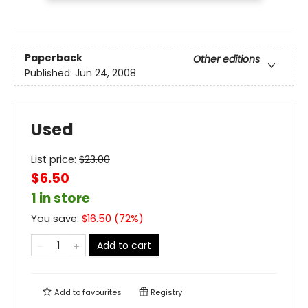
Paperback
Other editions
Published:
Jun 24, 2008
Used
List price:
$
23.00
$6.50
1 in store
You save:
$
16.50
(
72
%)
Add to cart
Add to
favourites
Registry