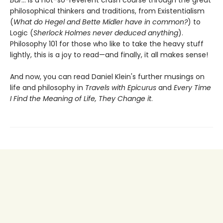
philosophical thinkers and traditions, from Existentialism
(
What do Hegel and Bette Midler have in common?
) to
Logic (
Sherlock Holmes never deduced anything
).
Philosophy 101 for those who like to take the heavy stuff
lightly, this is a joy to read—and finally, it all makes sense!
And now, you can read Daniel Klein's further musings on
life and philosophy in
Travels with Epicurus
and
Every Time
I Find the Meaning of Life, They Change it
.