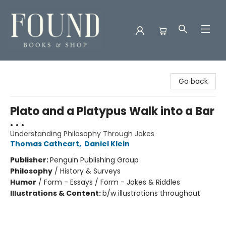
Found Books & Shop
Go back
Plato and a Platypus Walk into a Bar
. . .
Understanding Philosophy Through Jokes
Thomas Cathcart
,
Daniel Klein
Publisher:
Penguin Publishing Group
Philosophy
/
History & Surveys
Humor
/
Form - Essays / Form - Jokes & Riddles
Illustrations & Content:
b/w illustrations throughout