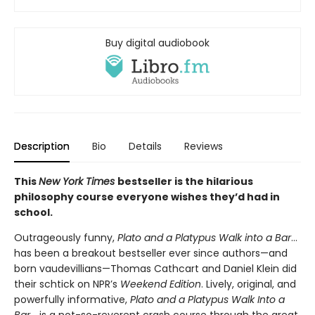
Buy digital audiobook
Description
Bio
Details
Reviews
This
New York Times
bestseller is the hilarious
philosophy course everyone wishes they’d had in
school.
Outrageously funny,
Plato and a Platypus Walk into a Bar
...
has been a breakout bestseller ever since authors—and
born vaudevillians—Thomas Cathcart and Daniel Klein did
their schtick on NPR’s
Weekend Edition
. Lively, original, and
powerfully informative,
Plato and a Platypus Walk Into a
Bar
... is a not-so-reverent crash course through the great