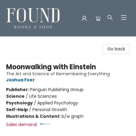
Found Books & Shop
Go back
Moonwalking with Einstein
The Art and Science of Remembering Everything
Joshua Foer
Publisher:
Penguin Publishing Group
Science
/
Life Sciences
Psychology
/
Applied Psychology
Self-Help
/
Personal Growth
Illustrations & Content:
b/w graph
Sales demand: