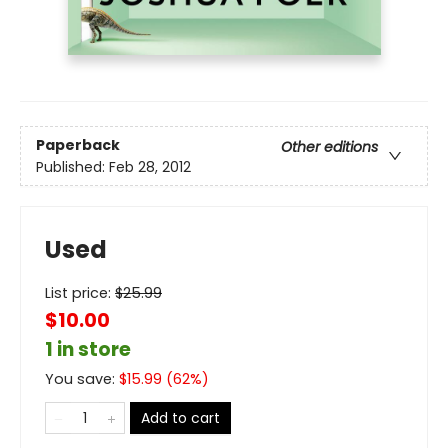
Paperback
Other editions
Published:
Feb 28, 2012
Used
List price:
$
25.99
$10.00
1 in store
You save:
$
15.99
(
62
%)
Add to cart