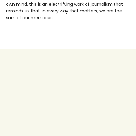
own mind, this is an electrifying work of journalism that
reminds us that, in every way that matters, we are the
sum of our memories.