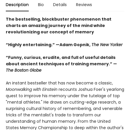
Description
Bio
Details
Reviews
The bestselling, blockbuster phenomenon that
charts an amazing journey of the mind while
revolutionizing our concept of memory
“Highly entertaining.” —Adam Gopnik,
The New Yorker
“Funny, curious, erudite, and full of useful details
about ancient techniques of training memory.” —
The Boston Globe
An instant bestseller that has now become a classic,
Moonwalking with Einstein
recounts Joshua Foer's yearlong
quest to improve his memory under the tutelage of top
"mental athletes." He draws on cutting-edge research, a
surprising cultural history of remembering, and venerable
tricks of the mentalist's trade to transform our
understanding of human memory. From the United
States Memory Championship to deep within the author's