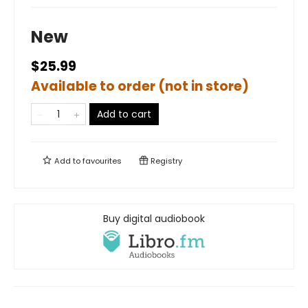
New
$25.99
Available to order (not in store)
Add to cart
Add to
favourites
Registry
Buy digital audiobook