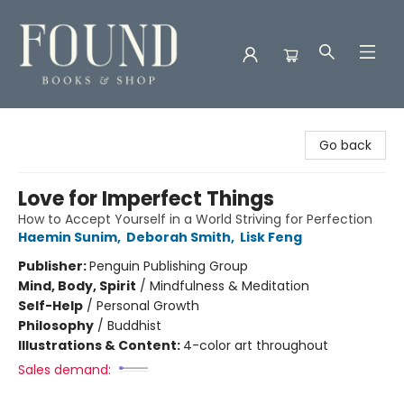
Found Books & Shop
Go back
Love for Imperfect Things
How to Accept Yourself in a World Striving for Perfection
Haemin Sunim
,
Deborah Smith
,
Lisk Feng
Publisher:
Penguin Publishing Group
Mind, Body, Spirit
/
Mindfulness & Meditation
Self-Help
/
Personal Growth
Philosophy
/
Buddhist
Illustrations & Content:
4-color art throughout
Sales demand: