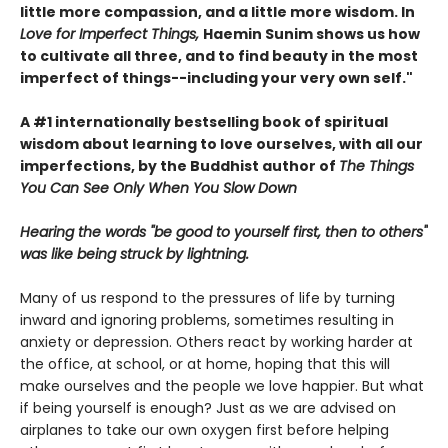
little more compassion, and a little more wisdom. In
Love for Imperfect Things,
Haemin Sunim shows us how
to cultivate all three, and to find beauty in the most
imperfect of things--including your very own self."
A #1 internationally bestselling book of spiritual
wisdom about learning to love ourselves, with all our
imperfections, by the Buddhist author of
The Things
You Can See Only When You Slow Down
Hearing the words "be good to yourself first, then to others"
was like being struck by lightning.
Many of us respond to the pressures of life by turning
inward and ignoring problems, sometimes resulting in
anxiety or depression. Others react by working harder at
the office, at school, or at home, hoping that this will
make ourselves and the people we love happier. But what
if being yourself is enough? Just as we are advised on
airplanes to take our own oxygen first before helping