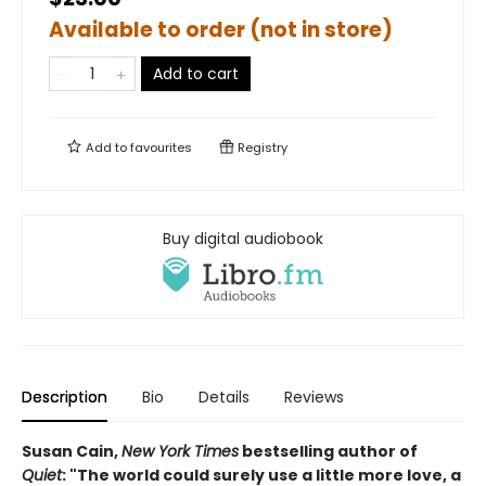
Available to order (not in store)
Add to cart
Add to
favourites
Registry
Buy digital audiobook
Description
Bio
Details
Reviews
Susan Cain,
New York Times
bestselling author of
Quiet
: "The world could surely use a little more love, a