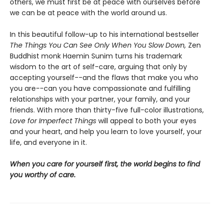
others, we must first be at peace with ourselves before
we can be at peace with the world around us.
In this beautiful follow-up to his international bestseller
The Things You Can See Only When You Slow Down,
Zen
Buddhist monk Haemin Sunim turns his trademark
wisdom to the art of self-care, arguing that only by
accepting yourself--and the flaws that make you who
you are--can you have compassionate and fulfilling
relationships with your partner, your family, and your
friends. With more than thirty-five full-color illustrations,
Love for Imperfect Things
will appeal to both your eyes
and your heart, and help you learn to love yourself, your
life, and everyone in it.
When you care for yourself first, the world begins to find
you worthy of care.