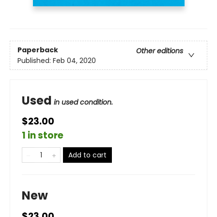
Paperback
Other editions
Published:
Feb 04, 2020
Used
in used condition.
$23.00
1 in store
Add to cart
New
$23.00