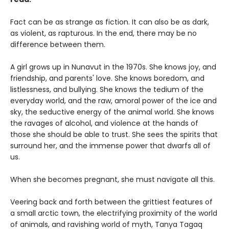
Fact can be as strange as fiction. It can also be as dark,
as violent, as rapturous. In the end, there may be no
difference between them.
A girl grows up in Nunavut in the 1970s. She knows joy, and
friendship, and parents' love. She knows boredom, and
listlessness, and bullying. She knows the tedium of the
everyday world, and the raw, amoral power of the ice and
sky, the seductive energy of the animal world. She knows
the ravages of alcohol, and violence at the hands of
those she should be able to trust. She sees the spirits that
surround her, and the immense power that dwarfs all of
us.
When she becomes pregnant, she must navigate all this.
Veering back and forth between the grittiest features of
a small arctic town, the electrifying proximity of the world
of animals, and ravishing world of myth, Tanya Tagaq