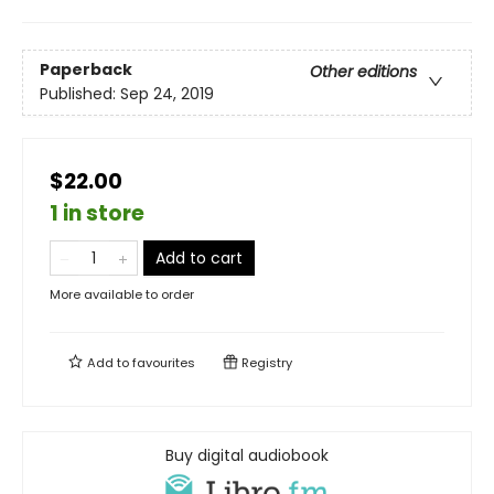
Paperback
Other editions
Published:
Sep 24, 2019
$22.00
1 in store
Add to cart
More available to order
Add to
favourites
Registry
Buy digital audiobook