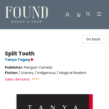
Found Books & Shop
Go back
Split Tooth
Tanya Tagaq
Publisher:
Penguin Canada
Fiction
/
Literary / Indigenous / Magical Realism
Sales demand: