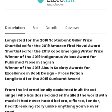
Description
Bio
Details
Reviews
Longlisted for the 2018 Scotiabank Giller Prize
Shortlisted for the 2019 Amazon First Novel Award
Shortlisted for the 2019 Kobo Emerging Writer Prize
Winner of the 2019 Indigenous Voices Award for
Published Prose in English
Winner of the 2018 Alcuin Society Awards for
Excellence in Book Design – Prose Fiction
Longlisted for the 2019 Sunburst Award
From the internationally acclaimed Inuit throat
singer who has dazzled and enthralled the world with
music it had never heard before, a fierce, tender,
heartbreaking story unlike anything you've ever
read.