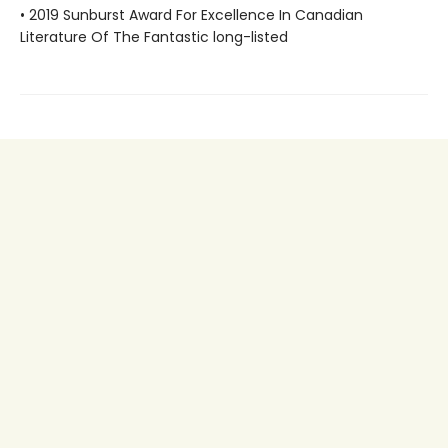
• 2019 Sunburst Award For Excellence In Canadian
Literature Of The Fantastic long-listed