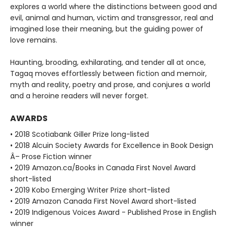
explores a world where the distinctions between good and
evil, animal and human, victim and transgressor, real and
imagined lose their meaning, but the guiding power of
love remains.
Haunting, brooding, exhilarating, and tender all at once,
Tagaq moves effortlessly between fiction and memoir,
myth and reality, poetry and prose, and conjures a world
and a heroine readers will never forget.
AWARDS
• 2018 Scotiabank Giller Prize long-listed
• 2018 Alcuin Society Awards for Excellence in Book Design
Â– Prose Fiction winner
• 2019 Amazon.ca/Books in Canada First Novel Award
short-listed
• 2019 Kobo Emerging Writer Prize short-listed
• 2019 Amazon Canada First Novel Award short-listed
• 2019 Indigenous Voices Award - Published Prose in English
winner