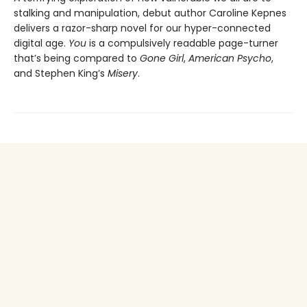
stalking and manipulation, debut author Caroline Kepnes
delivers a razor-sharp novel for our hyper-connected
digital age.
You
is a compulsively readable page-turner
that’s being compared to
Gone Girl
,
American Psycho
,
and Stephen King’s
Misery
.