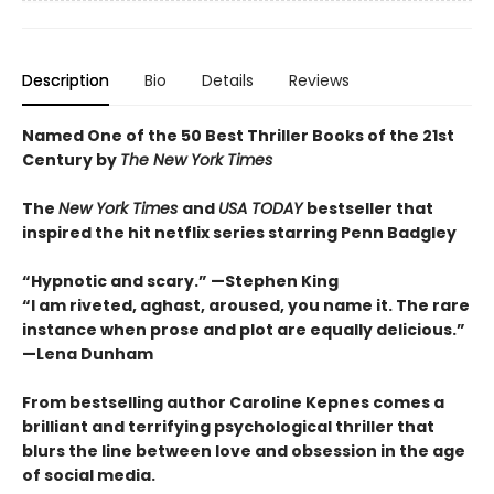
Description
Bio
Details
Reviews
Named One of the 50 Best Thriller Books of the 21st
Century by
The New York Times
The
New York Times
and
USA TODAY
bestseller that
inspired the hit netflix series starring Penn Badgley
“Hypnotic and scary.” —Stephen King
“I am riveted, aghast, aroused, you name it. The rare
instance when prose and plot are equally delicious.”
—Lena Dunham
From bestselling author Caroline Kepnes comes a
brilliant and terrifying psychological thriller that
blurs the line between love and obsession in the age
of social media.