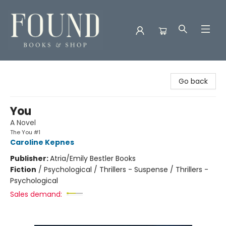
Found Books & Shop
Go back
You
A Novel
The You #1
Caroline Kepnes
Publisher:
Atria/Emily Bestler Books
Fiction
/
Psychological / Thrillers - Suspense / Thrillers -
Psychological
Sales demand: