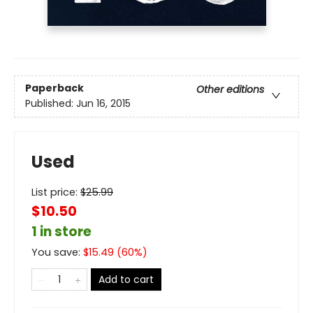
Paperback
Other editions
Published:
Jun 16, 2015
Used
List price:
$
25.99
$10.50
1 in store
You save:
$
15.49
(
60
%)
Add to cart