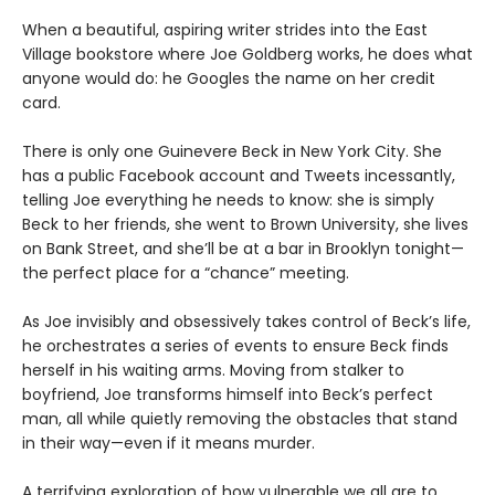
When a beautiful, aspiring writer strides into the East
Village bookstore where Joe Goldberg works, he does what
anyone would do: he Googles the name on her credit
card.
There is only one Guinevere Beck in New York City. She
has a public Facebook account and Tweets incessantly,
telling Joe everything he needs to know: she is simply
Beck to her friends, she went to Brown University, she lives
on Bank Street, and she’ll be at a bar in Brooklyn tonight—
the perfect place for a “chance” meeting.
As Joe invisibly and obsessively takes control of Beck’s life,
he orchestrates a series of events to ensure Beck finds
herself in his waiting arms. Moving from stalker to
boyfriend, Joe transforms himself into Beck’s perfect
man, all while quietly removing the obstacles that stand
in their way—even if it means murder.
A terrifying exploration of how vulnerable we all are to