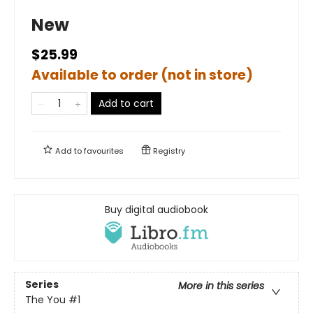
New
$25.99
Available to order (not in store)
Add to cart
Add to
favourites
Registry
Buy digital audiobook
Series
More in this series
The You
#1