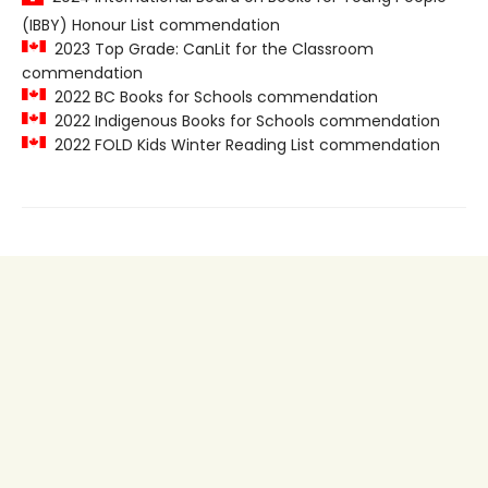
(IBBY) Honour List commendation
2023 Top Grade: CanLit for the Classroom
commendation
2022 BC Books for Schools commendation
2022 Indigenous Books for Schools commendation
2022 FOLD Kids Winter Reading List commendation