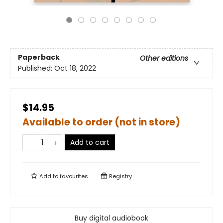
Paperback
Other editions
Published:
Oct 18, 2022
$14.95
Available to order (not in store)
Add to cart
Add to
favourites
Registry
Buy digital audiobook