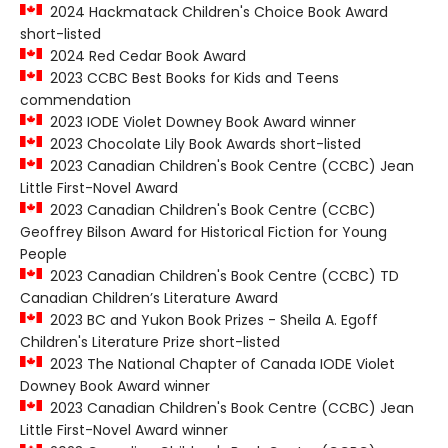
2024 Hackmatack Children's Choice Book Award
short-listed
2024 Red Cedar Book Award
2023 CCBC Best Books for Kids and Teens
commendation
2023 IODE Violet Downey Book Award winner
2023 Chocolate Lily Book Awards short-listed
2023 Canadian Children's Book Centre (CCBC) Jean
Little First-Novel Award
2023 Canadian Children's Book Centre (CCBC)
Geoffrey Bilson Award for Historical Fiction for Young
People
2023 Canadian Children's Book Centre (CCBC) TD
Canadian Children’s Literature Award
2023 BC and Yukon Book Prizes - Sheila A. Egoff
Children's Literature Prize short-listed
2023 The National Chapter of Canada IODE Violet
Downey Book Award winner
2023 Canadian Children's Book Centre (CCBC) Jean
Little First-Novel Award winner