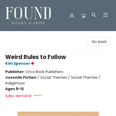
Found Books & Shop
Go back
Weird Rules to Follow
Kim Spencer
Publisher:
Orca Book Publishers
Juvenile Fiction
/
Social Themes / Social Themes /
Indigenous
Ages 9-12
Sales demand: