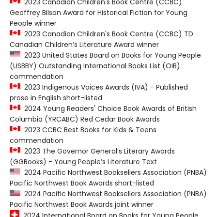
2023 Canadian Children's Book Centre (CCBC)
Geoffrey Bilson Award for Historical Fiction for Young
People winner
2023 Canadian Children's Book Centre (CCBC) TD
Canadian Children’s Literature Award winner
2023 United States Board on Books for Young People
(USBBY) Outstanding International Books List (OIB)
commendation
2023 Indigenous Voices Awards (IVA) - Published
prose in English short-listed
2024 Young Readers' Choice Book Awards of British
Columbia (YRCABC) Red Cedar Book Awards
2023 CCBC Best Books for Kids & Teens
commendation
2023 The Governor General’s Literary Awards
(GGBooks) - Young People’s Literature Text
2024 Pacific Northwest Booksellers Association (PNBA)
Pacific Northwest Book Awards short-listed
2024 Pacific Northwest Booksellers Association (PNBA)
Pacific Northwest Book Awards joint winner
2024 International Board on Books for Young People