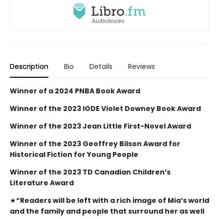
Description
Bio
Details
Reviews
Winner of a 2024 PNBA Book Award
Winner of the 2023 IODE Violet Downey Book Award
Winner of the 2023 Jean Little First-Novel Award
Winner of the 2023 Geoffrey Bilson Award for
Historical Fiction for Young People
Winner of the 2023 TD Canadian Children’s
Literature Award
★
“Readers will be left with a rich image of Mia’s world
and the family and people that surround her as well