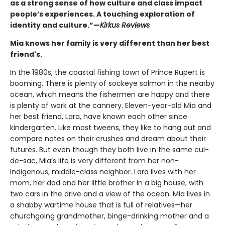
as a strong sense of how culture and class impact
people’s experiences. A touching exploration of
identity and culture.”—
Kirkus Reviews
Mia knows her family is very different than her best
friend's.
In the 1980s, the coastal fishing town of Prince Rupert is
booming. There is plenty of sockeye salmon in the nearby
ocean, which means the fishermen are happy and there
is plenty of work at the cannery. Eleven-year-old Mia and
her best friend, Lara, have known each other since
kindergarten. Like most tweens, they like to hang out and
compare notes on their crushes and dream about their
futures. But even though they both live in the same cul-
de-sac, Mia’s life is very different from her non-
Indigenous, middle-class neighbor. Lara lives with her
mom, her dad and her little brother in a big house, with
two cars in the drive and a view of the ocean. Mia lives in
a shabby wartime house that is full of relatives—her
churchgoing grandmother, binge-drinking mother and a