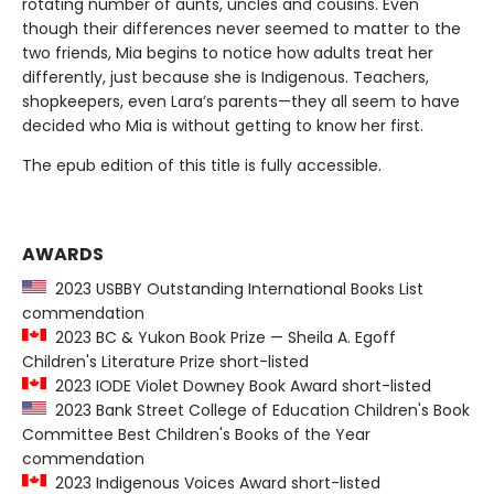
rotating number of aunts, uncles and cousins. Even
though their differences never seemed to matter to the
two friends, Mia begins to notice how adults treat her
differently, just because she is Indigenous. Teachers,
shopkeepers, even Lara’s parents—they all seem to have
decided who Mia is without getting to know her first.
The epub edition of this title is fully accessible.
AWARDS
2023 USBBY Outstanding International Books List
commendation
2023 BC & Yukon Book Prize — Sheila A. Egoff
Children's Literature Prize short-listed
2023 IODE Violet Downey Book Award short-listed
2023 Bank Street College of Education Children's Book
Committee Best Children's Books of the Year
commendation
2023 Indigenous Voices Award short-listed