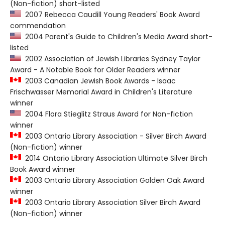
(Non-fiction) short-listed
2007 Rebecca Caudill Young Readers' Book Award
commendation
2004 Parent's Guide to Children's Media Award short-
listed
2002 Association of Jewish Libraries Sydney Taylor
Award - A Notable Book for Older Readers winner
2003 Canadian Jewish Book Awards - Isaac
Frischwasser Memorial Award in Children's Literature
winner
2004 Flora Stieglitz Straus Award for Non-fiction
winner
2003 Ontario Library Association - Silver Birch Award
(Non-fiction) winner
2014 Ontario Library Association Ultimate Silver Birch
Book Award winner
2003 Ontario Library Association Golden Oak Award
winner
2003 Ontario Library Association Silver Birch Award
(Non-fiction) winner