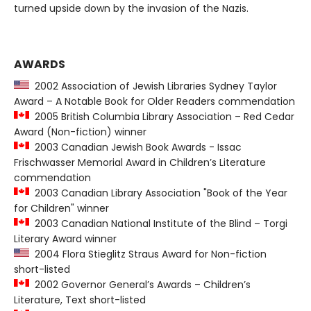
turned upside down by the invasion of the Nazis.
AWARDS
2002 Association of Jewish Libraries Sydney Taylor
Award – A Notable Book for Older Readers commendation
2005 British Columbia Library Association – Red Cedar
Award (Non-fiction) winner
2003 Canadian Jewish Book Awards - Issac
Frischwasser Memorial Award in Children’s Literature
commendation
2003 Canadian Library Association "Book of the Year
for Children" winner
2003 Canadian National Institute of the Blind – Torgi
Literary Award winner
2004 Flora Stieglitz Straus Award for Non-fiction
short-listed
2002 Governor General’s Awards – Children’s
Literature, Text short-listed