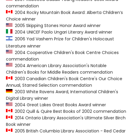
commendation
2004 Rocky Mountain Book Award: Alberta Children’s
Choice winner
2005 Skipping Stones Honor Award winner
2004 UNICEF Paolo Ungari Literary Award winner
2006 Yad Vashem Prize for Children's Holocaust
Literature winner
2004 Cooperative Children's Book Centre Choices
commendation
2004 American Library Association's Notable
Children's Books for Middle Readers commendation
2003 Canadian Children's Book Centre's Our Choice
Annual, Starred Selection commendation
2003 White Ravens Award, International Children's
Digital Library winner
2004 Great Lakes Great Books Award winner
2002 Quill & Quire Best Books of 2002 commendation
2014 Ontario Library Association's Ultimate Silver Birch
Book winner
2005 British Columbia Library Association - Red Cedar