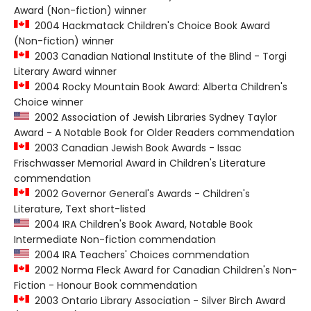
Award (Non-fiction) winner
2004 Hackmatack Children's Choice Book Award
(Non-fiction) winner
2003 Canadian National Institute of the Blind - Torgi
Literary Award winner
2004 Rocky Mountain Book Award: Alberta Children's
Choice winner
2002 Association of Jewish Libraries Sydney Taylor
Award - A Notable Book for Older Readers commendation
2003 Canadian Jewish Book Awards - Issac
Frischwasser Memorial Award in Children's Literature
commendation
2002 Governor General's Awards - Children's
Literature, Text short-listed
2004 IRA Children's Book Award, Notable Book
Intermediate Non-fiction commendation
2004 IRA Teachers' Choices commendation
2002 Norma Fleck Award for Canadian Children's Non-
Fiction - Honour Book commendation
2003 Ontario Library Association - Silver Birch Award