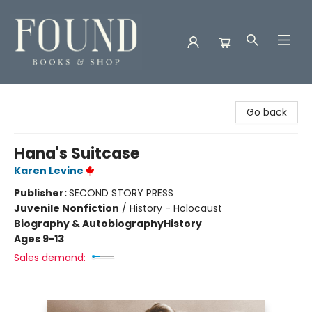
Found Books & Shop
Go back
Hana's Suitcase
Karen Levine
Publisher:
SECOND STORY PRESS
Juvenile Nonfiction
/
History - Holocaust
Biography & Autobiography
History
Ages 9-13
Sales demand: