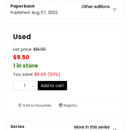
Paperback
Other editions
Published:
Aug 07, 2002
Used
List price:
$
18.95
$9.50
1 in store
You save:
$
9.45
(
50
%)
Add to cart
Add to
favourites
Registry
Series
More in this series