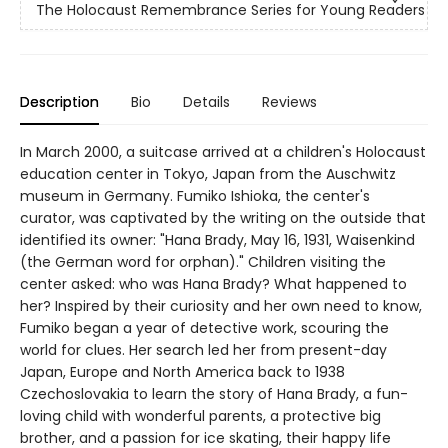
The Holocaust Remembrance Series for Young Readers
Description
Bio
Details
Reviews
In March 2000, a suitcase arrived at a children's Holocaust
education center in Tokyo, Japan from the Auschwitz
museum in Germany. Fumiko Ishioka, the center's
curator, was captivated by the writing on the outside that
identified its owner: "Hana Brady, May 16, 1931, Waisenkind
(the German word for orphan)." Children visiting the
center asked: who was Hana Brady? What happened to
her? Inspired by their curiosity and her own need to know,
Fumiko began a year of detective work, scouring the
world for clues. Her search led her from present-day
Japan, Europe and North America back to 1938
Czechoslovakia to learn the story of Hana Brady, a fun-
loving child with wonderful parents, a protective big
brother, and a passion for ice skating, their happy life