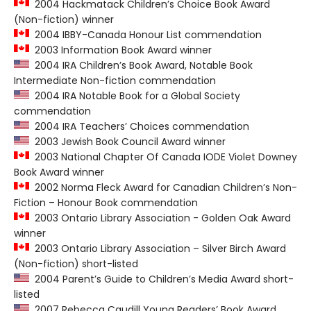
2004 Hackmatack Children’s Choice Book Award
(Non-fiction) winner
2004 IBBY-Canada Honour List commendation
2003 Information Book Award winner
2004 IRA Children’s Book Award, Notable Book
Intermediate Non-fiction commendation
2004 IRA Notable Book for a Global Society
commendation
2004 IRA Teachers’ Choices commendation
2003 Jewish Book Council Award winner
2003 National Chapter Of Canada IODE Violet Downey
Book Award winner
2002 Norma Fleck Award for Canadian Children’s Non-
Fiction – Honour Book commendation
2003 Ontario Library Association - Golden Oak Award
winner
2003 Ontario Library Association – Silver Birch Award
(Non-fiction) short-listed
2004 Parent’s Guide to Children’s Media Award short-
listed
2007 Rebecca Caudill Young Readers’ Book Award